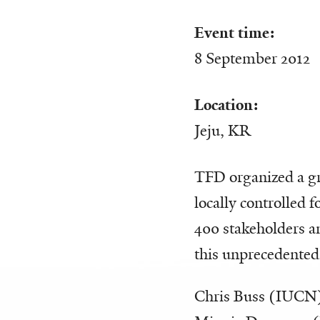
Event time:
8 September 2012
Location:
Jeju, KR
TFD organized a gro
locally controlled 
400 stakeholders a
this unprecedented
Chris Buss (IUCN