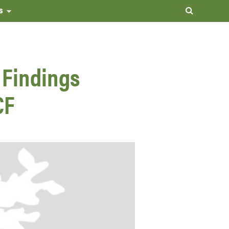
s
 Findings
CF