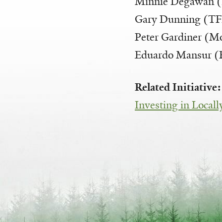
Minnie Degawan
Gary Dunning (T
Peter Gardiner (M
Eduardo Mansur 
Related Initiative
Investing in Local