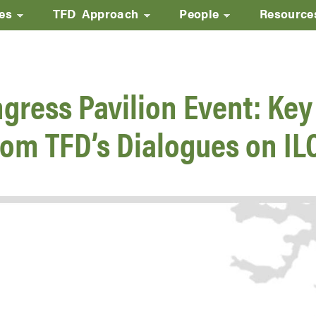
ves
TFD Approach
People
Resource
Skip
to
main
gress Pavilion Event: Key
content
rom TFD’s Dialogues on IL