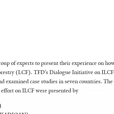
up of experts to present their experience on how 
forestry (LCF). TFD’s Dialogue Initiative on ILCF
nd examined case studies in seven countries. The
 effort on ILCF were presented by
)