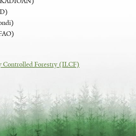
 (KADIOAN)
FD)
ondi)
(FAO)
:
ly Controlled Forestry (ILCF)