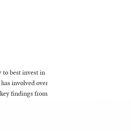
to best invest in
 has involved over
 key findings from