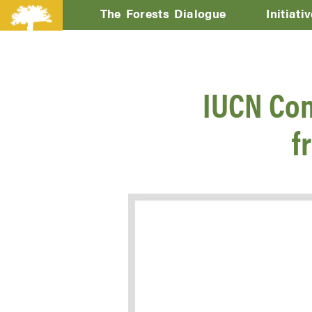
The Forests Dialogue
Initiati
IUCN Con
f