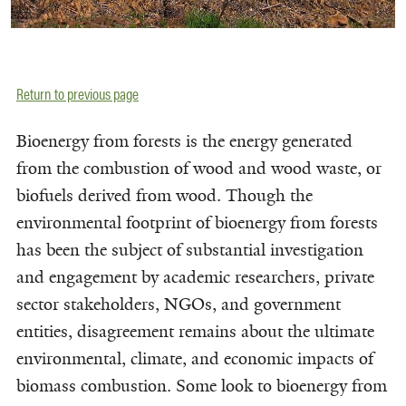
Return to previous page
Bioenergy from forests is the energy generated
from the combustion of wood and wood waste, or
biofuels derived from wood. Though the
environmental footprint of bioenergy from forests
has been the subject of substantial investigation
and engagement by academic researchers, private
sector stakeholders, NGOs, and government
entities, disagreement remains about the ultimate
environmental, climate, and economic impacts of
biomass combustion. Some look to bioenergy from