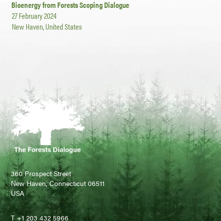
Bioenergy from Forests Scoping Dialogue
27 February 2024
New Haven, United States
360 Prospect Street
New Haven, Connecticut 06511
USA
T +1 203 432 5966