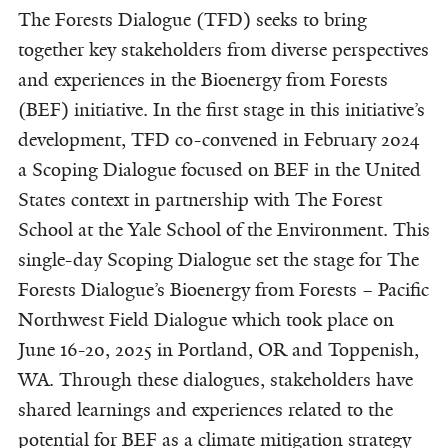
The Forests Dialogue (TFD) seeks to bring
together key stakeholders from diverse perspectives
and experiences in the Bioenergy from Forests
(BEF) initiative. In the first stage in this initiative’s
development, TFD co-convened in February 2024
a Scoping Dialogue focused on BEF in the United
States context in partnership with The Forest
School at the Yale School of the Environment. This
single-day Scoping Dialogue set the stage for The
Forests Dialogue’s Bioenergy from Forests – Pacific
Northwest Field Dialogue which took place on
June 16-20, 2025 in Portland, OR and Toppenish,
WA. Through these dialogues, stakeholders have
shared learnings and experiences related to the
potential for BEF as a climate mitigation strategy