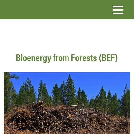
Skip
to
main
content
Bioenergy from Forests (BEF)