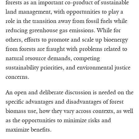
forests as an important co-product of sustainable
land management, with opportunities to play a
role in the transition away from fossil fuels while
reducing greenhouse gas emissions. While for
others, efforts to promote and scale up bioenergy
from forests are fraught with problems related to
natural resource demands, competing
sustainability priorities, and environmental justice
concerns.
An open and deliberate discussion is needed on the
specific advantages and disadvantages of forest
biomass use, how they vary across contexts, as well
as the opportunities to minimize risks and
maximize benefits.