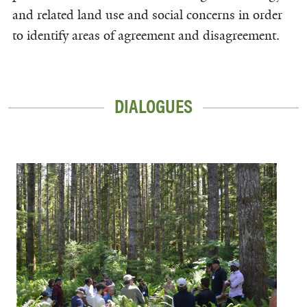
and related land use and social concerns in order
to identify areas of agreement and disagreement.
DIALOGUES