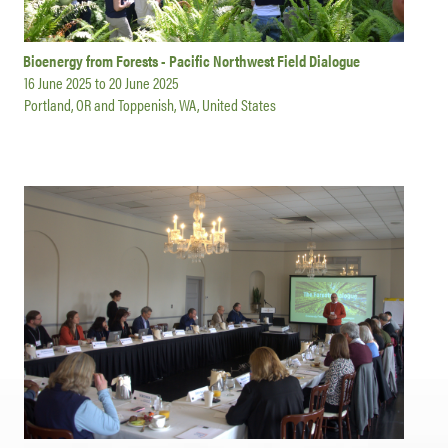
Bioenergy from Forests - Pacific Northwest Field Dialogue
16 June 2025
to
20 June 2025
Portland, OR and Toppenish, WA, United States