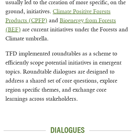
usually led to the creation of more specific, on the
ground, initiatives.
Climate Positive Forests
Products (CPFP)
and
Bioenergy from Forests
(BEF)
are current initiatives under the Forests and
Climate umbrella.
TFD implemented roundtables as a scheme to
efficiently scope potential initiatives in emergent
topics. Roundtable dialogues are designed to
address a shared set of core questions, explore
region specific themes, and exchange core
learnings across stakeholders.
DIALOGUES