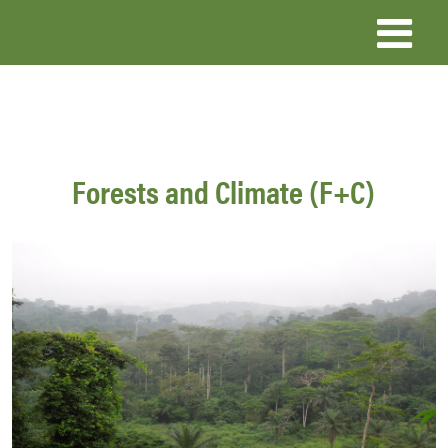
Skip
to
main
content
Forests and Climate (F+C)