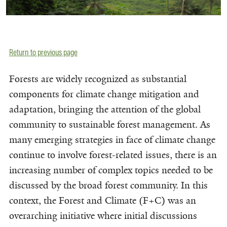
Return to previous page
Forests are widely recognized as substantial
components for climate change mitigation and
adaptation, bringing the attention of the global
community to sustainable forest management. As
many emerging strategies in face of climate change
continue to involve forest-related issues, there is an
increasing number of complex topics needed to be
discussed by the broad forest community. In this
context, the Forest and Climate (F+C) was an
overarching initiative where initial discussions