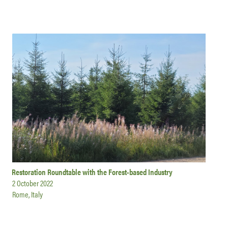
Restoration Roundtable with the Forest-based Industry
2 October 2022
Rome, Italy