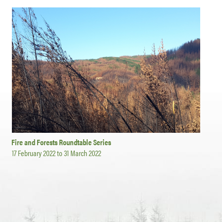
Fire and Forests Roundtable Series
17 February 2022
to
31 March 2022