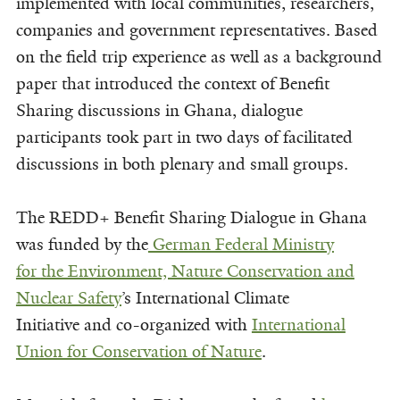
implemented with local communities, researchers,
companies and government representatives. Based
on the field trip experience as well as a background
paper that introduced the context of Benefit
Sharing discussions in Ghana, dialogue
participants took part in two days of facilitated
discussions in both plenary and small groups.
The REDD+ Benefit Sharing Dialogue in Ghana
was funded by the
German Federal Ministry
for
the Environment, Nature Conservation and
Nuclear Safety
’s International Climate
Initiative and co-organized with
International
Union for Conservation of Nature
.