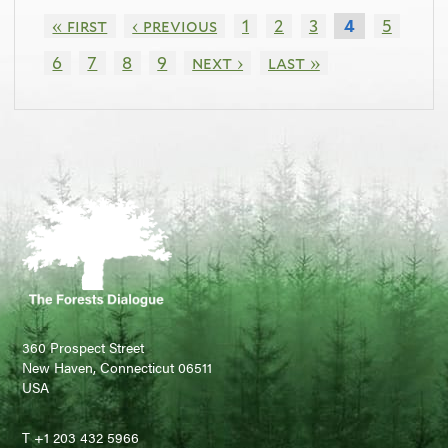
« first
‹ previous
1
2
3
5
4
6
7
8
9
next ›
last »
360 Prospect Street
New Haven, Connecticut 06511
USA
T +1 203 432 5966