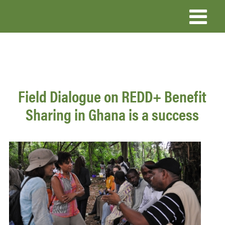
Skip
to
main
content
Field Dialogue on REDD+ Benefit
Sharing in Ghana is a success