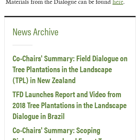
Materials from the Dialogue can be found
here
.
News Archive
Co-Chairs' Summary: Field Dialogue on
Tree Plantations in the Landscape
(TPL) in New Zealand
TFD Launches Report and Video from
2018 Tree Plantations in the Landscape
Dialogue in Brazil
Co-Chairs' Summary: Scoping