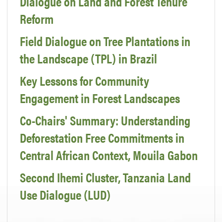
Dialogue on Land and Forest Tenure
Reform
Field Dialogue on Tree Plantations in
the Landscape (TPL) in Brazil
Key Lessons for Community
Engagement in Forest Landscapes
Co-Chairs' Summary: Understanding
Deforestation Free Commitments in
Central African Context, Mouila Gabon
Second Ihemi Cluster, Tanzania Land
Use Dialogue (LUD)