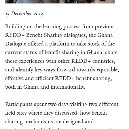
13 December 2013
Building on the learning process from previous
REDD+ Benefit Sharing dialogues, the Ghana
Dialogue offered a platform to take stock of the
current status of benefit sharing in Ghana, share
these experiences with other REDD+ countries,
and identify key ways forward towards equitable,
effective and efficient REDD+ benefit sharing,
both in Ghana and internationally.
Participants spent two days visiting two different
field sites where they discussed how benefit
sharing mechanisms are designed and