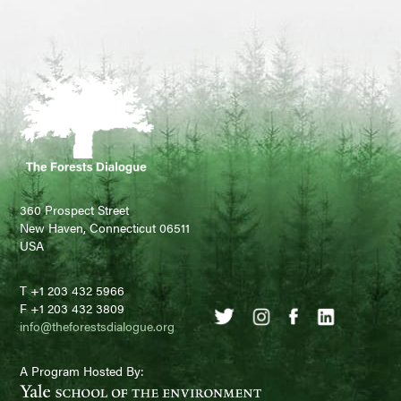
360 Prospect Street
New Haven, Connecticut 06511
USA
T +1 203 432 5966
F +1 203 432 3809
info@theforestsdialogue.org
A Program Hosted By: