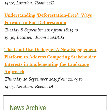
14:15,
Location: Room 12D
Understanding ‘Deforestation-Free’: Ways
Forward to End Deforestation
Tuesday 8 September 2015 from 18:15 to
19:30,
Location: Room 22ABCG
The Land-Use Dialogue: A New Engagement
Platform to Address Competing Stakeholder
Interests in Implementing the Landscape
Approach
Thursday 10 September 2015 from 12:45 to
14:15,
Location: Room 11A
News Archive