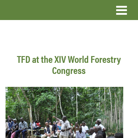
Skip
to
main
content
TFD at the XIV World Forestry
Congress