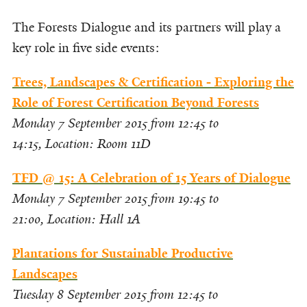
The Forests Dialogue and its partners will play a
key role in five side events:
Trees, Landscapes & Certification - Exploring the
Role of Forest Certification Beyond Forests
Monday 7 September 2015 from 12:45 to
14:15,
Location: Room 11D
TFD @ 15: A Celebration of 15 Years of Dialogue
Monday 7 September 2015 from 19:45 to
21:00,
Location: Hall 1A
Plantations for Sustainable Productive
Landscapes
Tuesday 8 September 2015 from 12:45 to