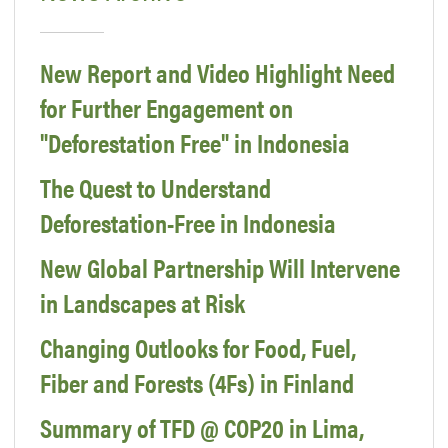
New Report and Video Highlight Need
for Further Engagement on
"Deforestation Free" in Indonesia
The Quest to Understand
Deforestation-Free in Indonesia
New Global Partnership Will Intervene
in Landscapes at Risk
Changing Outlooks for Food, Fuel,
Fiber and Forests (4Fs) in Finland
Summary of TFD @ COP20 in Lima,