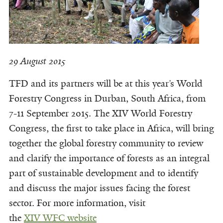
29 August 2015
TFD and its partners will be at this year’s World
Forestry Congress in Durban, South Africa, from
7-11 September 2015. The XIV World Forestry
Congress, the first to take place in Africa, will bring
together the global forestry community to review
and clarify the importance of forests as an integral
part of sustainable development and to identify
and discuss the major issues facing the forest
sector. For more information, visit
the
XIV WFC website