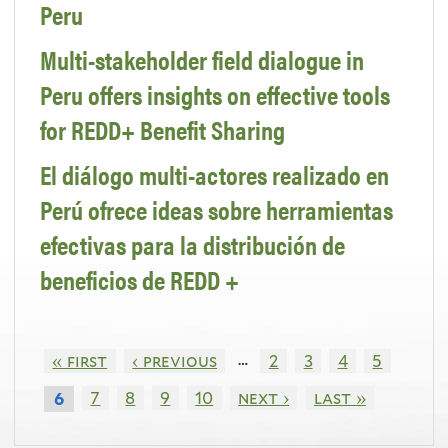
Peru
Multi-stakeholder field dialogue in
Peru offers insights on effective tools
for REDD+ Benefit Sharing
El diálogo multi-actores realizado en
Perú ofrece ideas sobre herramientas
efectivas para la distribución de
beneficios de REDD +
…
« first
‹ previous
2
3
4
5
7
8
9
10
next ›
last »
6