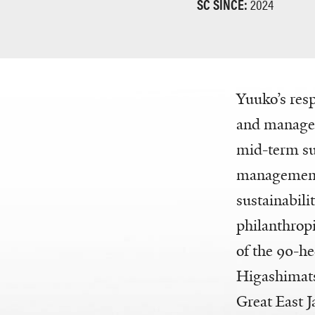
SC SINCE:
2024
Yuuko’s resp
and managem
mid-term sus
management 
sustainabili
philanthrop
of the 90-hec
Higashimats
Great East 