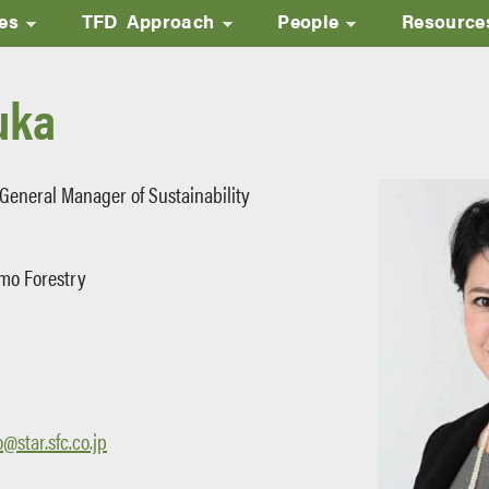
ves
TFD Approach
People
Resource
Skip
to
uka
main
content
 General Manager of Sustainability
mo Forestry
star.sfc.co.jp