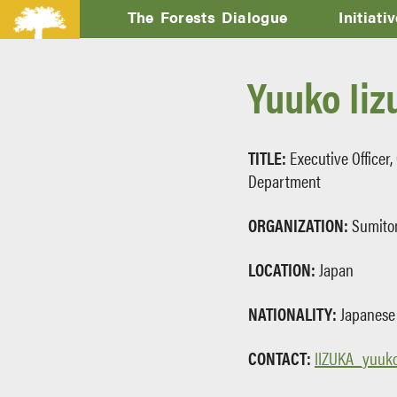
The Forests Dialogue
Initiati
Yuuko Iiz
TITLE:
Executive Officer,
Department
ORGANIZATION:
Sumito
LOCATION:
Japan
NATIONALITY:
Japanese
CONTACT:
IIZUKA_yuuko@