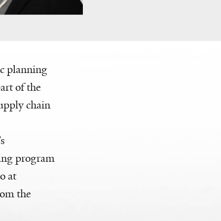
ic planning
rt of the
upply chain
’s
ring program
o at
rom the