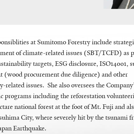
onsiblities at Sumitomo Forestry include strateg
ent of climate-related issues (SBT/TCFD) as pa
tainability targets, ESG disclosure, ISO14001, s
(wood procurement due diligence) and other
ty-related issues. She also oversees the Company
ic programs including the reforestation voluntee
tare national forest at the foot of Mt. Fuji and als
uhima City, where severely hit by the tsunami f
Japan Earthquake.