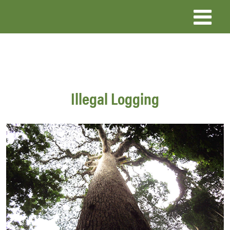
Skip
to
main
content
Illegal Logging