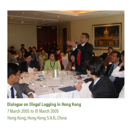
Dialogue on Illegal Logging in Hong Kong
7 March 2005
to
10 March 2005
Hong Kong, Hong Kong S.A.R., China