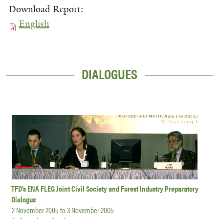
Download Report:
English
DIALOGUES
TFD’s ENA FLEG Joint Civil Society and Forest Industry Preparatory
Dialogue
2 November 2005
to
3 November 2005