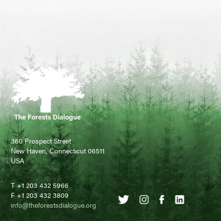
360 Prospect Street
New Haven, Connecticut 06511
USA
T +1 203 432 5966
F +1 203 432 3809
info@theforestsdialogue.org