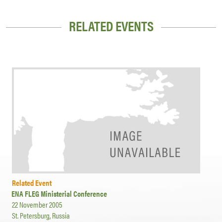
RELATED EVENTS
Related Event
ENA FLEG Ministerial Conference
22 November 2005
St. Petersburg, Russia