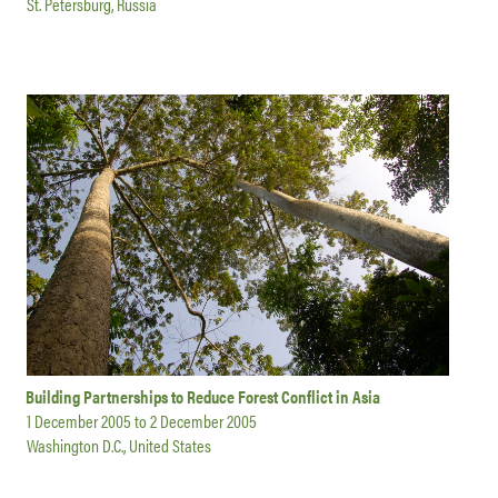
St. Petersburg, Russia
Building Partnerships to Reduce Forest Conflict in Asia
1 December 2005
to
2 December 2005
Washington D.C., United States