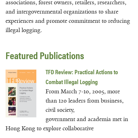
associations, forest owners, retailers, researchers,
and intergovernmental organizations to share
experiences and promote commitment to reducing
illegal logging.
Featured Publications
TFD Review: Practical Actions to
Combat Illegal Logging
From March 7-10, 2005, more
than 120 leaders from business,
civil society,
government and academia met in
Hong Kong to explore collaborative