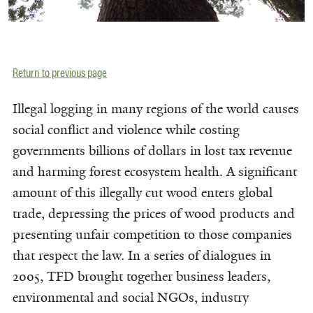
Return to previous page
Illegal logging in many regions of the world causes
social conflict and violence while costing
governments billions of dollars in lost tax revenue
and harming forest ecosystem health. A significant
amount of this illegally cut wood enters global
trade, depressing the prices of wood products and
presenting unfair competition to those companies
that respect the law. In a series of dialogues in
2005, TFD brought together business leaders,
environmental and social NGOs, industry