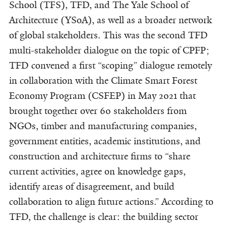
School (TFS), TFD, and The Yale School of
Architecture (YSoA), as well as a broader network
of global stakeholders. This was the second TFD
multi-stakeholder dialogue on the topic of CPFP;
TFD convened a first “scoping” dialogue remotely
in collaboration with the Climate Smart Forest
Economy Program (CSFEP) in May 2021 that
brought together over 60 stakeholders from
NGOs, timber and manufacturing companies,
government entities, academic institutions, and
construction and architecture firms to “share
current activities, agree on knowledge gaps,
identify areas of disagreement, and build
collaboration to align future actions.” According to
TFD, the challenge is clear: the building sector