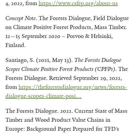
4, 2022, from
https://www.csfep.org/about-us
Concept Note
. The Forests Dialogue, Field Dialogue
on Climate Positive Forest Products, Mass
Timber.
12—15 September 2020 – Porvoo & Helsinki,
Finland.
Santiago, S. (2021, May 13).
The Forests Dialogue
Scopes Climate Positive Forest Products (CPFPs)
. The
Forests Dialogue. Retrieved September 29, 2022,
from
https://theforestsdialogue.org/news/forests-
dialogue-scopes-climate-posi…
The Forests Dialogue. 2022. Current State of Mass
Timber and Wood Product Value Chains in
Europe: Background Paper Prepared for TFD’s