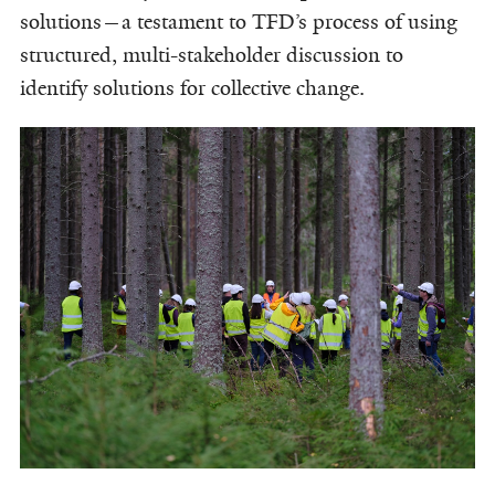
solutions—a testament to TFD’s process of using
structured, multi-stakeholder discussion to
identify solutions for collective change.