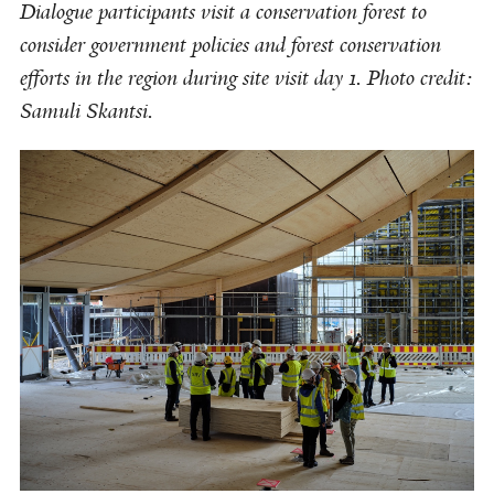
Dialogue participants visit a conservation forest to
consider government policies and forest conservation
efforts in the region during site visit day 1. Photo credit:
Samuli Skantsi.