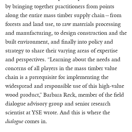
by bringing together practitioners from points
along the entire mass timber supply chain—from
forests and land use, to raw materials processing
and manufacturing, to design construction and the
built environment, and finally into policy and
strategy to share their varying areas of expertise
and perspectives. “Learning about the needs and
concerns of all players in the mass timber value
chain is a prerequisite for implementing the
widespread and responsible use of this high-value
wood product,” Barbara Reck, member of the field
dialogue advisory group and senior research
scientist at YSE wrote. And this is where the
dialogue
comes in.