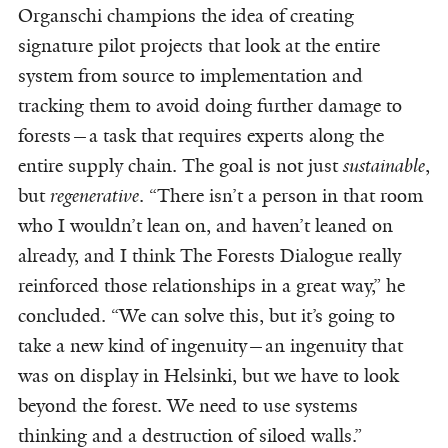
Organschi champions the idea of creating
signature pilot projects that look at the entire
system from source to implementation and
tracking them to avoid doing further damage to
forests—a task that requires experts along the
entire supply chain. The goal is not just
sustainable
,
but
regenerative
. “There isn’t a person in that room
who I wouldn’t lean on, and haven’t leaned on
already, and I think The Forests Dialogue really
reinforced those relationships in a great way,” he
concluded. “We can solve this, but it’s going to
take a new kind of ingenuity—an ingenuity that
was on display in Helsinki, but we have to look
beyond the forest. We need to use systems
thinking and a destruction of siloed walls.”