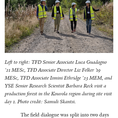
Left to right: TFD Senior Associate Luca Guadagno
’21 MESc, TFD Associate Director Liz Felker ’19
MESc, TFD Associate Ismini Ethridge ’23 MEM, and
YSE Senior Research Scientist Barbara Reck visit a
production forest in the Kouvola region during site visit
day 1. Photo credit: Samuli Skantsi.
The field dialogue was split into two days