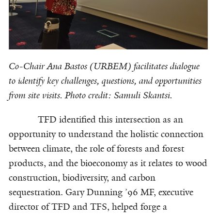
Co-Chair Ana Bastos (URBEM) facilitates dialogue
to identify key challenges, questions, and opportunities
from site visits. Photo credit: Samuli Skantsi.
TFD identified this intersection as an
opportunity to understand the holistic connection
between climate, the role of forests and forest
products, and the bioeconomy as it relates to wood
construction, biodiversity, and carbon
sequestration. Gary Dunning ’96 MF, executive
director of TFD and TFS, helped forge a