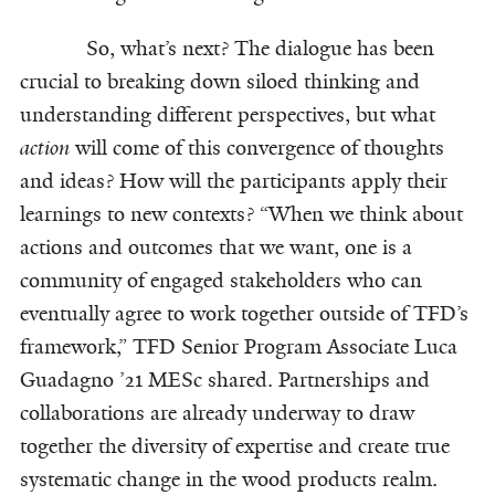
So, what’s next? The dialogue has been
crucial to breaking down siloed thinking and
understanding different perspectives, but what
action
will come of this convergence of thoughts
and ideas? How will the participants apply their
learnings to new contexts? “When we think about
actions and outcomes that we want, one is a
community of engaged stakeholders who can
eventually agree to work together outside of TFD’s
framework,” TFD Senior Program Associate Luca
Guadagno ’21 MESc shared. Partnerships and
collaborations are already underway to draw
together the diversity of expertise and create true
systematic change in the wood products realm.