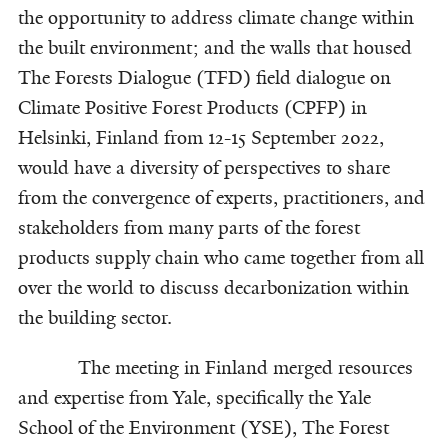
the opportunity to address climate change within
the built environment; and the walls that housed
The Forests Dialogue (TFD) field dialogue on
Climate Positive Forest Products (CPFP) in
Helsinki, Finland from 12-15 September 2022,
would have a diversity of perspectives to share
from the convergence of experts, practitioners, and
stakeholders from many parts of the forest
products supply chain who came together from all
over the world to discuss decarbonization within
the building sector.
The meeting in Finland merged resources
and expertise from Yale, specifically the Yale
School of the Environment (YSE), The Forest