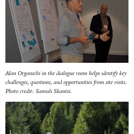
Alan Organschi in the dialogue room helps identify key
challenges, questions, and opportunities from site visits.
Photo credit: Samuli Skantsi.