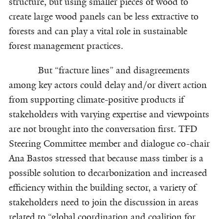
structure, but using smaller pieces of wood to
create large wood panels can be less extractive to
forests and can play a vital role in sustainable
forest management practices.
But “fracture lines” and disagreements
among key actors could delay and/or divert action
from supporting climate-positive products if
stakeholders with varying expertise and viewpoints
are not brought into the conversation first. TFD
Steering Committee member and dialogue co-chair
Ana Bastos stressed that because mass timber is a
possible solution to decarbonization and increased
efficiency within the building sector, a variety of
stakeholders need to join the discussion in areas
related to “global coordination and coalition for