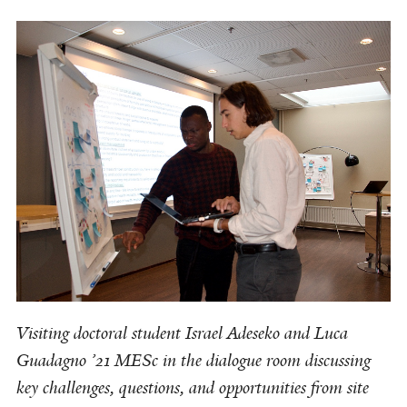
Visiting doctoral student Israel Adeseko and Luca
Guadagno ’21 MESc in the dialogue room discussing
key challenges, questions, and opportunities from site