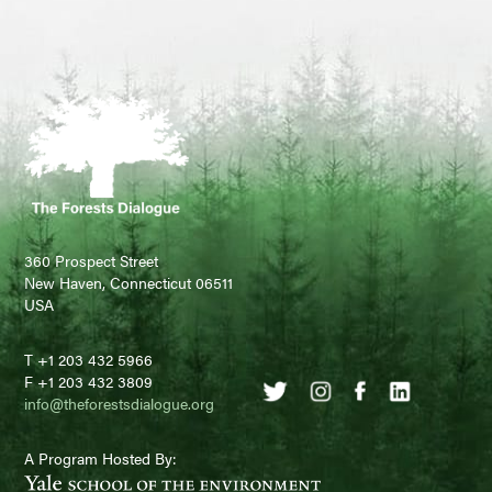
360 Prospect Street
New Haven, Connecticut 06511
USA
T +1 203 432 5966
F +1 203 432 3809
info@theforestsdialogue.org
A Program Hosted By: