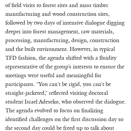
of field visits to forest sites and mass timber
manufacturing and wood construction sites,
followed by two days of intensive dialogue digging
deeper into forest management, raw materials,
processing, manufacturing, design, construction
and the built environment. However, in typical
TFD fashion, the agenda shifted with a fluidity
representative of the group’s interests to ensure the
meetings were useful and meaningful for
participants. “You can’t be rigid, you can’t be
straight-jacketed,” reflected visiting doctoral
student Israel Adeseko, who observed the dialogue.
The agenda evolved to focus on finalizing
identified challenges on the first discussion day so
the second day could be freed up to talk about