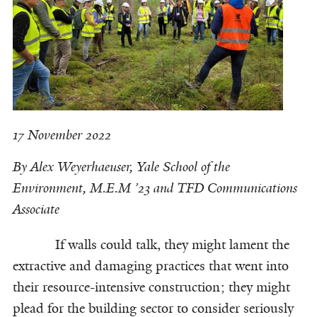
17 November 2022
By Alex Weyerhaeuser,
Yale School of the
Environment, M.E.M ’23 and TFD Communications
Associate
If walls could talk, they might lament the
extractive and damaging practices that went into
their resource-intensive construction; they might
plead for the building sector to consider seriously