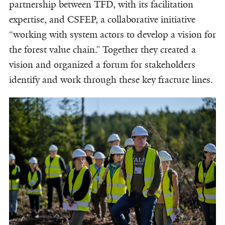
partnership between TFD, with its facilitation
expertise, and CSFEP, a collaborative initiative
“working with system actors to develop a vision for
the forest value chain.” Together they created a
vision and organized a forum for stakeholders
identify and work through these key fracture lines.