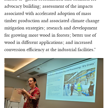
advocacy building; assessment of the impacts
associated with accelerated adoption of mass
timber production and associated climate change
mitigation strategies; research and development
for growing more wood in forests; better use of
wood in different applications; and increased
conversion efficiency at the industrial facilities.”