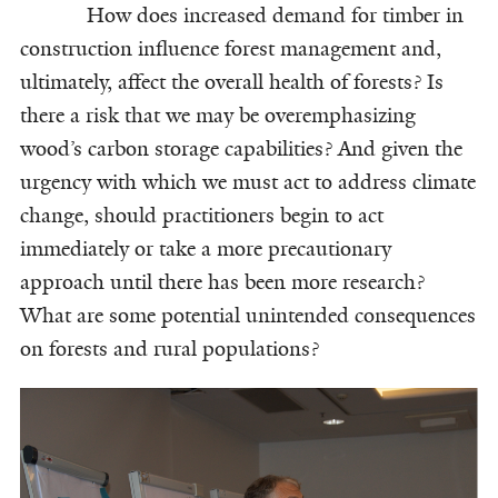
How does increased demand for timber in
construction influence forest management and,
ultimately, affect the overall health of forests? Is
there a risk that we may be overemphasizing
wood’s carbon storage capabilities? And given the
urgency with which we must act to address climate
change, should practitioners begin to act
immediately or take a more precautionary
approach until there has been more research?
What are some potential unintended consequences
on forests and rural populations?