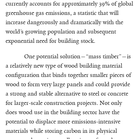
currently accounts for approximately 39% of global
greenhouse gas emissions, a statistic that will
increase dangerously and dramatically with the
world’s growing population and subsequent
exponential need for building stock.
One potential solution—“mass timber”—is
a relatively new type of wood building material
configuration that binds together smaller pieces of
wood to form very large panels and could provide
a strong and stable alternative to steel or concrete
for larger-scale construction projects. Not only
does wood use in the building sector have the
potential to displace more emissions-intensive
materials while storing carbon in its physical