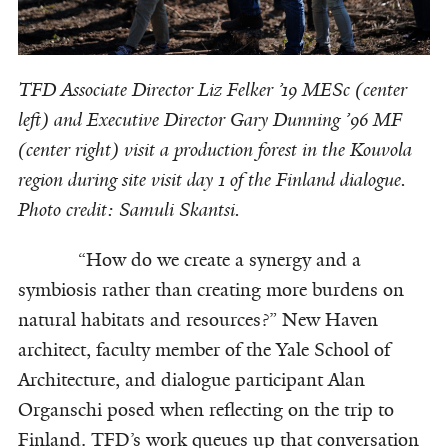
TFD Associate Director Liz Felker ’19 MESc (center
left) and Executive Director Gary Dunning ’96 MF
(center right) visit a production forest in the Kouvola
region during site visit day 1 of the Finland dialogue.
Photo credit: Samuli Skantsi.
“How do we create a synergy and a
symbiosis rather than creating more burdens on
natural habitats and resources?” New Haven
architect, faculty member of the Yale School of
Architecture, and dialogue participant Alan
Organschi posed when reflecting on the trip to
Finland. TFD’s work queues up that conversation