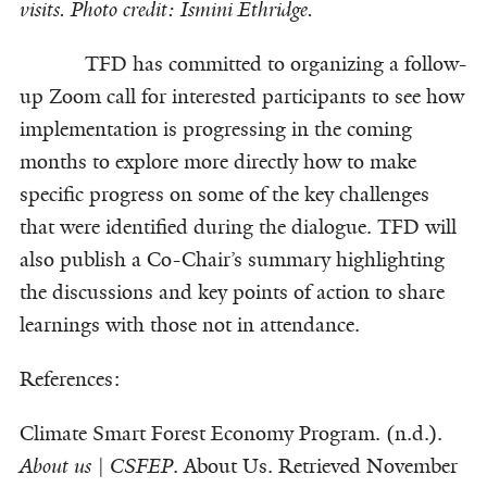
visits. Photo credit: Ismini Ethridge.
TFD has committed to organizing a follow-
up Zoom call for interested participants to see how
implementation is progressing in the coming
months to explore more directly how to make
specific progress on some of the key challenges
that were identified during the dialogue. TFD will
also publish a Co-Chair’s summary highlighting
the discussions and key points of action to share
learnings with those not in attendance.
References:
Climate Smart Forest Economy Program. (n.d.).
About us | CSFEP
. About Us. Retrieved November