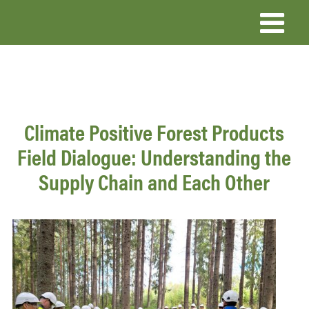
Skip
to
main
content
Climate Positive Forest Products
Field Dialogue: Understanding the
Supply Chain and Each Other