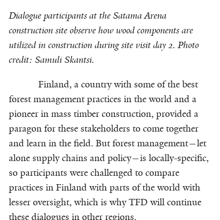
Dialogue participants at the Satama Arena
construction site observe how wood components are
utilized in construction during site visit day 2. Photo
credit: Samuli Skantsi.
Finland, a country with some of the best
forest management practices in the world and a
pioneer in mass timber construction, provided a
paragon for these stakeholders to come together
and learn in the field. But forest management—let
alone supply chains and policy—is locally-specific,
so participants were challenged to compare
practices in Finland with parts of the world with
lesser oversight, which is why TFD will continue
these dialogues in other regions.