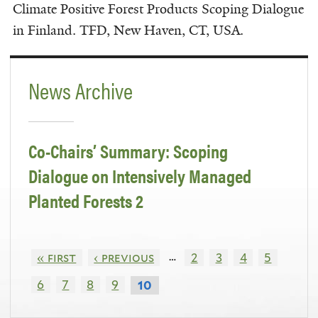
Climate Positive Forest Products Scoping Dialogue
in Finland. TFD, New Haven, CT, USA.
News Archive
Co-Chairs’ Summary: Scoping
Dialogue on Intensively Managed
Planted Forests 2
…
« first
‹ previous
2
3
4
5
6
7
8
9
10