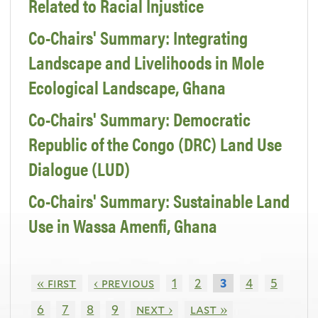
Related to Racial Injustice
Co-Chairs' Summary: Integrating
Landscape and Livelihoods in Mole
Ecological Landscape, Ghana
Co-Chairs' Summary: Democratic
Republic of the Congo (DRC) Land Use
Dialogue (LUD)
Co-Chairs' Summary: Sustainable Land
Use in Wassa Amenfi, Ghana
« first
‹ previous
1
2
4
5
3
6
7
8
9
next ›
last »