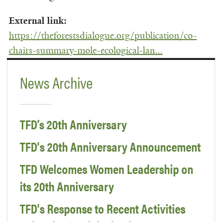
External link:
https://theforestsdialogue.org/publication/co-
chairs-summary-mole-ecological-lan...
News Archive
TFD’s 20th Anniversary
TFD's 20th Anniversary Announcement
TFD Welcomes Women Leadership on
its 20th Anniversary
TFD's Response to Recent Activities