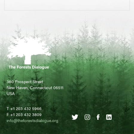
360 Prospect Street
New Haven, Connecticut 06511
USA
T +1 203 432 5966
F +1 203 432 3809
info@theforestsdialogue.org