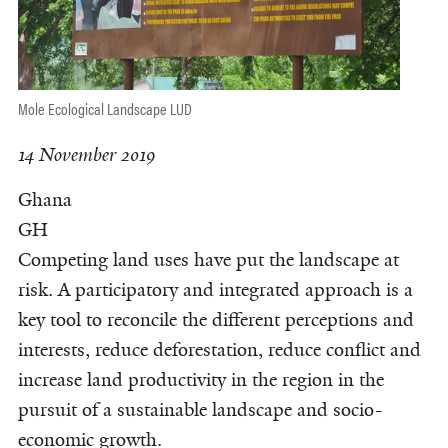
Mole Ecological Landscape LUD
14 November 2019
Ghana
GH
Competing land uses have put the landscape at
risk. A participatory and integrated approach is a
key tool to reconcile the different perceptions and
interests, reduce deforestation, reduce conflict and
increase land productivity in the region in the
pursuit of a sustainable landscape and socio-
economic growth.