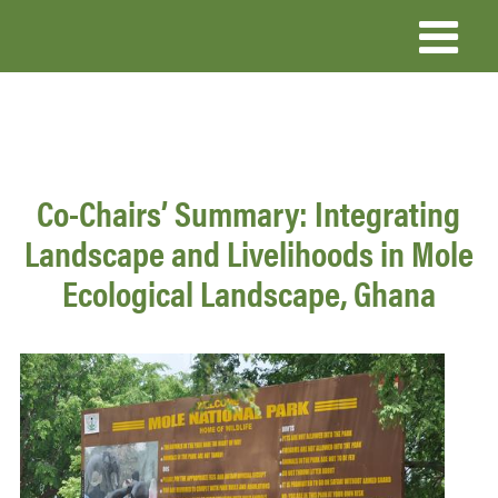
Skip
to
main
content
Co-Chairs’ Summary: Integrating
Landscape and Livelihoods in Mole
Ecological Landscape, Ghana