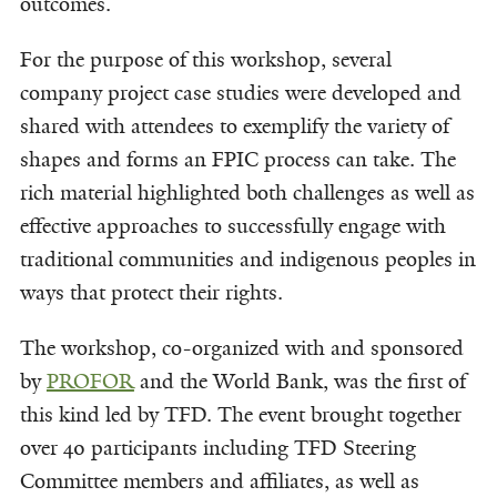
outcomes.
For the purpose of this workshop, several
company project case studies were developed and
shared with attendees to exemplify the variety of
shapes and forms an FPIC process can take. The
rich material highlighted both challenges as well as
effective approaches to successfully engage with
traditional communities and indigenous peoples in
ways that protect their rights.
The workshop, co-organized with and sponsored
by
PROFOR
and the World Bank, was the first of
this kind led by TFD. The event brought together
over 40 participants including TFD Steering
Committee members and affiliates, as well as