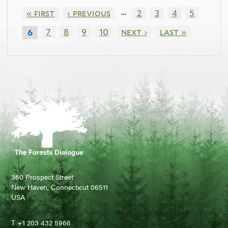
…
« first
‹ previous
2
3
4
5
7
8
9
10
next ›
last »
6
360 Prospect Street
New Haven, Connecticut 06511
USA
T +1 203 432 5966