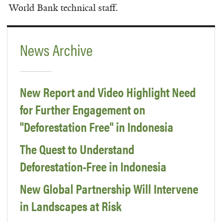
World Bank technical staff.
News Archive
New Report and Video Highlight Need
for Further Engagement on
"Deforestation Free" in Indonesia
The Quest to Understand
Deforestation-Free in Indonesia
New Global Partnership Will Intervene
in Landscapes at Risk