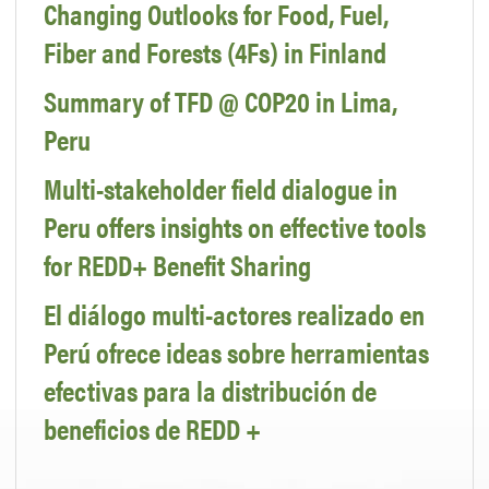
Changing Outlooks for Food, Fuel,
Fiber and Forests (4Fs) in Finland
Summary of TFD @ COP20 in Lima,
Peru
Multi-stakeholder field dialogue in
Peru offers insights on effective tools
for REDD+ Benefit Sharing
El diálogo multi-actores realizado en
Perú ofrece ideas sobre herramientas
efectivas para la distribución de
beneficios de REDD +