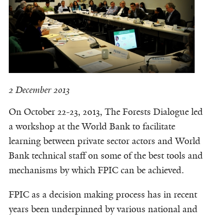
2 December 2013
On October 22-23, 2013, The Forests Dialogue led
a workshop at the World Bank to facilitate
learning between private sector actors and World
Bank technical staff on some of the best tools and
mechanisms by which FPIC can be achieved.
FPIC as a decision making process has in recent
years been underpinned by various national and