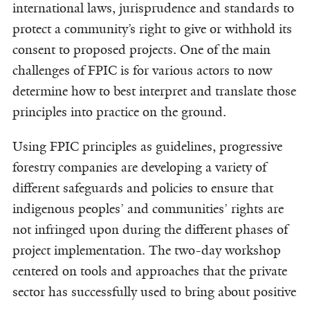
international laws, jurisprudence and standards to
protect a community’s right to give or withhold its
consent to proposed projects. One of the main
challenges of FPIC is for various actors to now
determine how to best interpret and translate those
principles into practice on the ground.
Using FPIC principles as guidelines, progressive
forestry companies are developing a variety of
different safeguards and policies to ensure that
indigenous peoples’ and communities’ rights are
not infringed upon during the different phases of
project implementation. The two-day workshop
centered on tools and approaches that the private
sector has successfully used to bring about positive