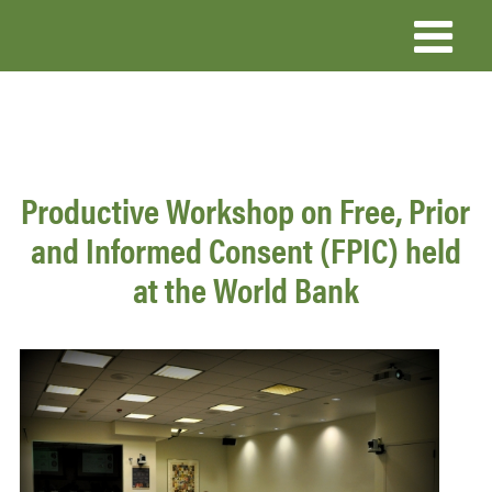
Skip
to
main
content
Productive Workshop on Free, Prior
and Informed Consent (FPIC) held
at the World Bank