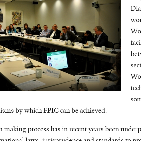
Dia
wor
Wor
fac
bet
sec
Wo
tec
som
isms by which FPIC can be achieved.
on making process has in recent years been under
rnational laws, jurisprudence and standards to pro