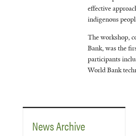
effective approac
indigenous people
The workshop, c
Bank, was the fir
participants inc
World Bank techn
News Archive