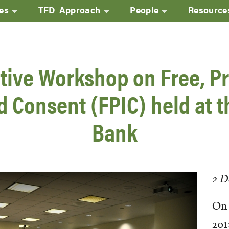
ves
TFD Approach
People
Resource
Skip
to
main
tive Workshop on Free, Pr
content
 Consent (FPIC) held at 
Bank
2 D
On 
201