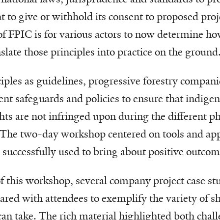
 to give or withhold its consent to proposed proj
f FPIC is for various actors to now determine ho
nslate those principles into practice on the ground
ples as guidelines, progressive forestry compani
erent safeguards and policies to ensure that indig
ts are not infringed upon during the different ph
The two-day workshop centered on tools and app
s successfully used to bring about positive outcom
f this workshop, several company project case st
red with attendees to exemplify the variety of 
an take. The rich material highlighted both chall