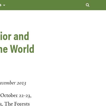
s
ior and
the World
ecember 2013
October 22-23,
3, The Forests