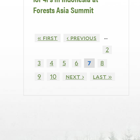
Forests Asia Summit
…
« first
‹ previous
2
3
4
5
6
8
7
9
10
next ›
last »