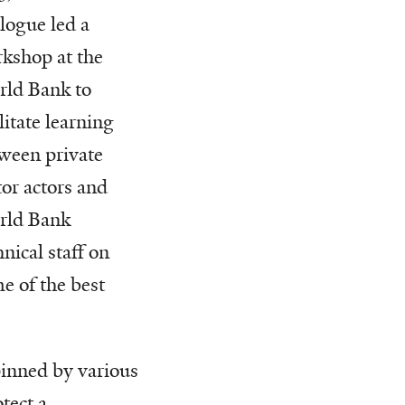
logue led a
kshop at the
ld Bank to
ilitate learning
ween private
tor actors and
rld Bank
hnical staff on
e of the best
pinned by various
tect a