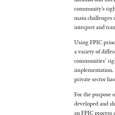
community’s right
main challenges o
interpret and tra
Using FPIC princi
a variety of diff
communities’ righ
implementation. 
private sector ha
For the purpose o
developed and sha
an FPIC process c