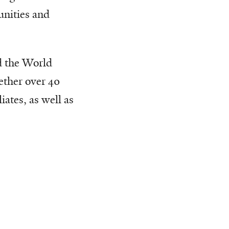
unities and
 the World
ether over 40
ates, as well as