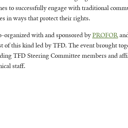
hes to successfully engage with traditional comm
s in ways that protect their rights.
o-organized with and sponsored by
PROFOR
and
st of this kind led by TFD. The event brought tog
luding TFD Steering Committee members and affili
ical staff.