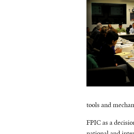
tools and mechan
FPIC as a decisi
national and inte