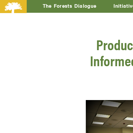
The Forests Dialogue
Initiati
Produc
Informed