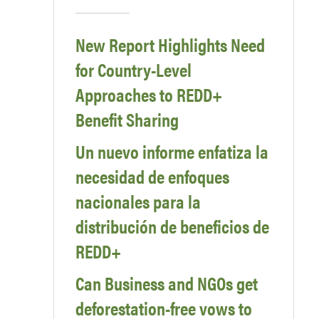
New Report Highlights Need
for Country-Level
Approaches to REDD+
Benefit Sharing
Un nuevo informe enfatiza la
necesidad de enfoques
nacionales para la
distribución de beneficios de
REDD+
Can Business and NGOs get
deforestation-free vows to