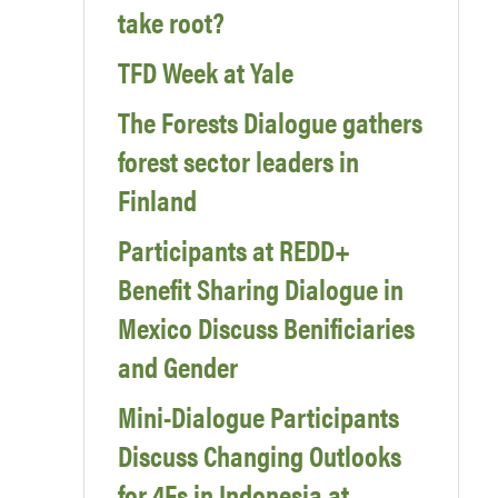
take root?
TFD Week at Yale
The Forests Dialogue gathers
forest sector leaders in
Finland
Participants at REDD+
Benefit Sharing Dialogue in
Mexico Discuss Benificiaries
and Gender
Mini-Dialogue Participants
Discuss Changing Outlooks
for 4Fs in Indonesia at