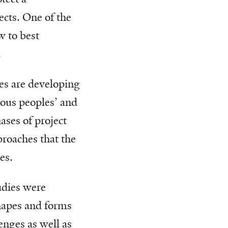
ects. One of the
w to best
.
es are developing
enous peoples’ and
ases of project
roaches that the
es.
udies were
shapes and forms
enges as well as