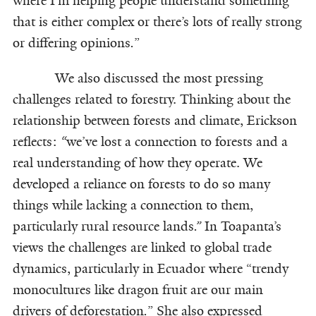
where I’m helping people understand something
that is either complex or there’s lots of really strong
or differing opinions
.
”
We also discussed the most pressing
challenges related to forestry. Thinking about the
relationship between forests and climate, Erickson
reflects:
“
we’ve lost a connection to forests and a
real understanding of how they operate. We
developed a reliance on forests to do so many
things while lacking a connection to them,
particularly rural resource lands
.”
In Toapanta’s
views the challenges are linked to global trade
dynamics, particularly in Ecuador where “trendy
monocultures like dragon fruit are our main
drivers of deforestation
.
” She also expressed