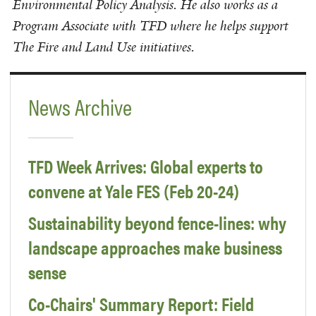
Environmental Policy Analysis. He also works as a
Program Associate with TFD where he helps support
The Fire and Land Use initiatives.
News Archive
TFD Week Arrives: Global experts to
convene at Yale FES (Feb 20-24)
Sustainability beyond fence-lines: why
landscape approaches make business
sense
Co-Chairs' Summary Report: Field