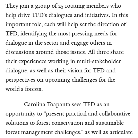
They join a group of 25 rotating members who
help drive TFD’s dialogues and initiatives. In this
important role, each will help set the direction of
TFD, identifying the most pressing needs for
dialogue in the sector and engage others in
discussions around those issues. All three share
their experiences working in multi-stakeholder
dialogue, as well as their vision for TFD and
perspectives on upcoming challenges for the
world’s forests.
Carolina Toapanta sees TFD as an
opportunity to “present practical and collaborative
solutions to forest conservation and sustainable
forest management challenges,” as well as articulate