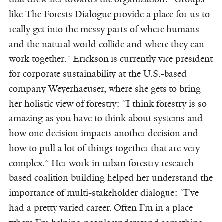
like The Forests Dialogue provide a place for us to
really get into the messy parts of where humans
and the natural world collide and where they can
work together
.
” Erickson is currently vice president
for corporate sustainability at the U.S.-based
company Weyerhaeuser, where she gets to bring
her holistic view of forestry: “I think forestry is so
amazing as you have to think about systems and
how one decision impacts another decision and
how to pull a lot of things together that are very
complex
.
” Her work in urban forestry research-
based coalition building helped her understand the
importance of multi-stakeholder dialogue: “I’ve
had a pretty varied career. Often I’m in a place