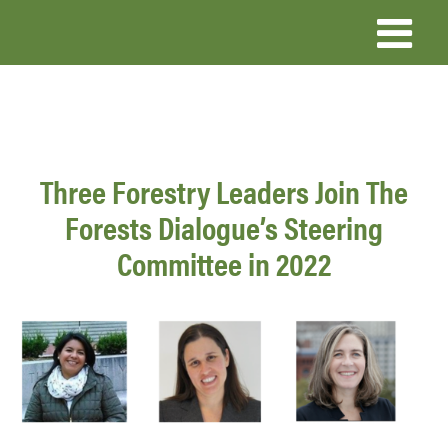
Skip
to
main
content
Three Forestry Leaders Join The
Forests Dialogue’s Steering
Committee in 2022