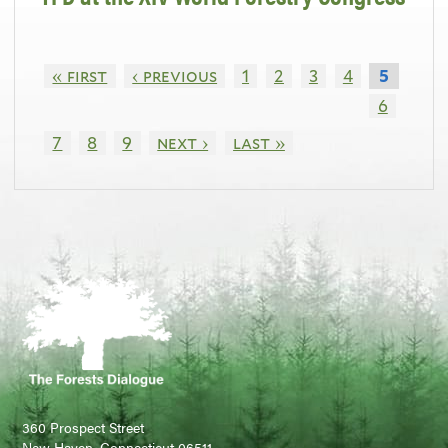
« first
‹ previous
1
2
3
4
5
6
7
8
9
next ›
last »
360 Prospect Street
New Haven, Connecticut 06511