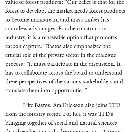
value of forest products: “Our belief is that for the
forest to develop, the market needs forest products
to become mainstream and mass timber has
countless advantages. For the construction
industry, it is a renewable option that promotes
carbon capture
.
” Bastos also emphasized the
crucial role of the private sector in the dialogue
process:
“
it must participate in the discussion. It
has to collaborate across the board to understand
these perspectives of the various stakeholders and
translate them into opportunities
.”
Like Bastos, Ara Erickson also joins TFD
from the forestry sector. For her, it was TFD’s
bringing together of social and natural sciences
that drew her towards the organization: “Groups