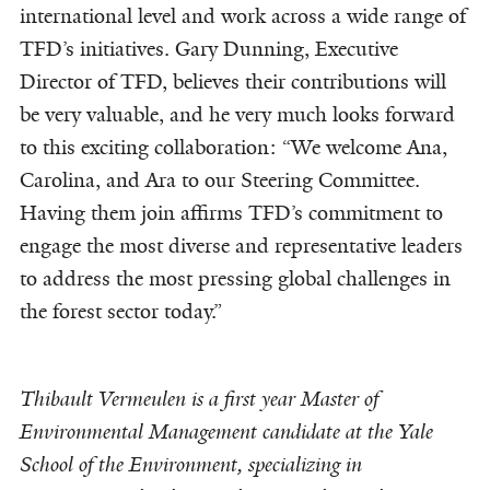
international level and work across a wide range of
TFD’s initiatives. Gary Dunning, Executive
Director of TFD, believes their contributions will
be very valuable, and he very much looks forward
to this exciting collaboration: “We welcome Ana,
Carolina, and Ara to our Steering Committee.
Having them join affirms TFD’s commitment to
engage the most diverse and representative leaders
to address the most pressing global challenges in
the forest sector today.”
Thibault Vermeulen is a first year Master of
Environmental Management candidate at the Yale
School of the Environment, specializing in