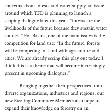
concerns about forests and water supply, an issue
around which TFD is planning to launch a
scoping dialogue later this year: “forests are the
livelihoods of the future because they sustain water
sources
.
” For Bastos, one of the main issues is the
competition for land use: “In the future, forests
will be competing for land with agriculture and
cities. We are already seeing this play out today. I
think this is a theme that will become increasingly
present in upcoming dialogues
.
”
Bringing together their perspectives from
diverse organizations, industries and regions, our
new Steering Committee Members also hope to
expand their knowledge on forestry on an