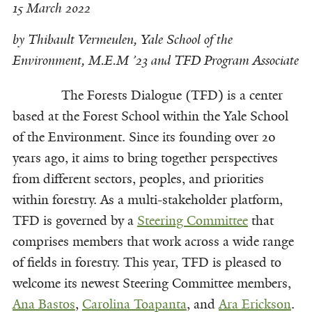
15 March 2022
by Thibault Vermeulen, Yale School of the
Environment, M.E.M ’23 and TFD Program Associate
The Forests Dialogue (TFD) is a center
based at the Forest School within the Yale School
of the Environment. Since its founding over 20
years ago, it aims to bring together perspectives
from different sectors, peoples, and priorities
within forestry. As a multi-stakeholder platform,
TFD is governed by a
Steering Committee
that
comprises members that work across a wide range
of fields in forestry. This year, TFD is pleased to
welcome its newest Steering Committee members,
Ana Bastos
,
Carolina Toapanta
, and
Ara Erickson
.