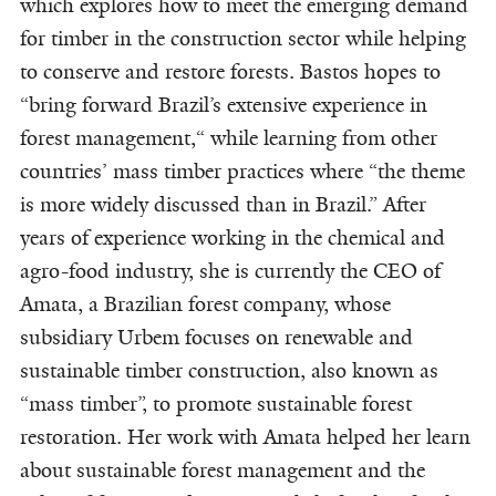
which explores how to meet the emerging demand
for timber in the construction sector while helping
to conserve and restore forests. Bastos hopes to
“bring forward Brazil’s extensive experience in
forest management,“ while learning from other
countries’ mass timber practices where “the theme
is more widely discussed than in Brazil.” After
years of experience working in the chemical and
agro-food industry, she is currently the CEO of
Amata, a Brazilian forest company, whose
subsidiary Urbem focuses on renewable and
sustainable timber construction, also known as
“mass timber”, to promote sustainable forest
restoration. Her work with Amata helped her learn
about sustainable forest management and the