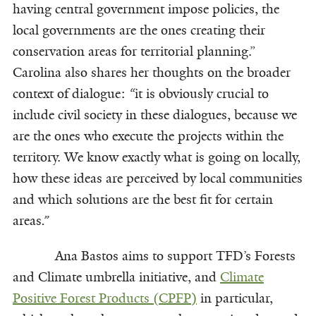
having central government impose policies, the
local governments are the ones creating their
conservation areas for territorial planning.”
Carolina also shares her thoughts on the broader
context of dialogue:
“
it is obviously crucial to
include civil society in these dialogues, because we
are the ones who execute the projects within the
territory. We know exactly what is going on locally,
how these ideas are perceived by local communities
and which solutions are the best fit for certain
areas
.”
Ana Bastos aims to support TFD’s Forests
and Climate umbrella initiative, and
Climate
Positive Forest Products (CPFP)
in particular,