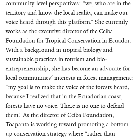
community-level perspectives: “we, who are in the
territory and know the local reality, can make our
voice heard through this platform.” She currently
works as the executive director of the Ceiba
Foundation for Tropical Conservation in Ecuador.
With a background in tropical biology and
sustainable practices in tourism and bio-
entrepreneurship, she has become an advocate for
local communities´ interests in forest management:
“my goal is to make the voice of the forests heard,
because I realized that in the Ecuadorian coast,
forests have no voice. There is no one to defend
them.” As the director of Ceiba Foundation,
Toapanta is working toward promoting a bottom-
up conservation strategy where “rather than