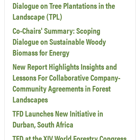
Dialogue on Tree Plantations in the
Landscape (TPL)
Co-Chairs' Summary: Scoping
Dialogue on Sustainable Woody
Biomass for Energy
New Report Highlights Insights and
Lessons For Collaborative Company-
Community Agreements in Forest
Landscapes
TFD Launches New Initiative in
Durban, South Africa
TFD at the XIV World Forestry Congress