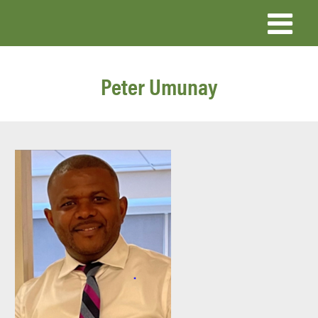
Skip
to
main
Peter Umunay
content