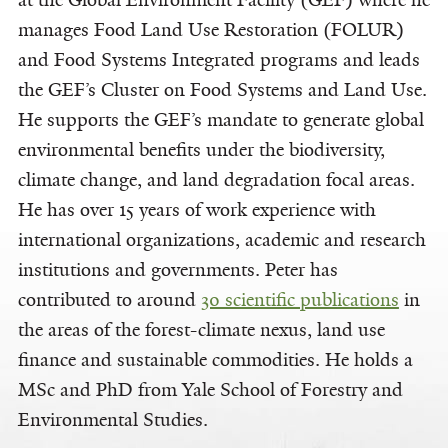
at the Global Environment Facility (GEF) where he
manages Food Land Use Restoration (FOLUR)
and Food Systems Integrated programs and leads
the GEF’s Cluster on Food Systems and Land Use.
He supports the GEF’s mandate to generate global
environmental benefits under the biodiversity,
climate change, and land degradation focal areas.
He has over 15 years of work experience with
international organizations, academic and research
institutions and governments. Peter has
contributed to around
30 scientific publications
in
the areas of the forest-climate nexus, land use
finance and sustainable commodities. He holds a
MSc and PhD from Yale School of Forestry and
Environmental Studies.