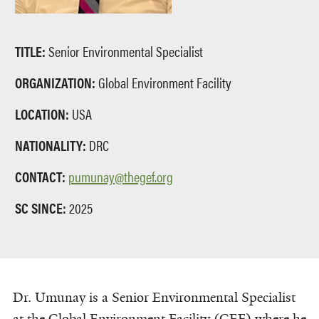
TITLE:
Senior Environmental Specialist
ORGANIZATION:
Global Environment Facility
LOCATION:
USA
NATIONALITY:
DRC
CONTACT:
pumunay@thegef.org
SC SINCE:
2025
Dr. Umunay is a Senior Environmental Specialist