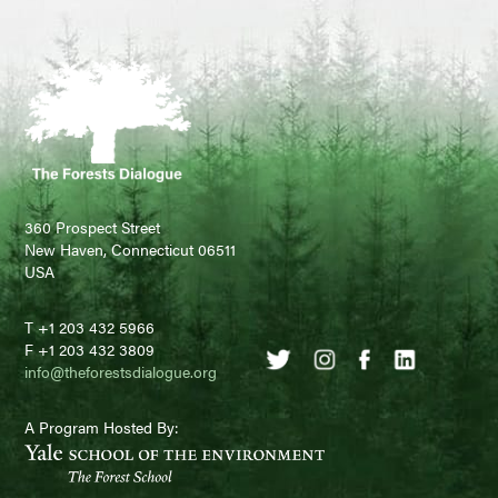
360 Prospect Street
New Haven, Connecticut 06511
USA
T +1 203 432 5966
F +1 203 432 3809
info@theforestsdialogue.org
A Program Hosted By: