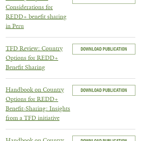
Considerations for
REDD+ benefit sharing
in Peru
TFD Review: Country
DOWNLOAD PUBLICATION
Options for REDD+
Benefit Sharing
Handbook on Country
DOWNLOAD PUBLICATION
Options for REDD+
Benefit-Sharing: Insights
from a TFD initiative
Handbook on Country
DOWNLOAD PUBLICATION