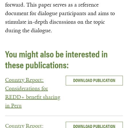
forward. This paper serves as a reference
document for dialogue participants and aims to
stimulate in-depth discussions on the topic
during the dialogue.
You might also be interested in
these publications:
Country Report:
DOWNLOAD PUBLICATION
Considerations for
REDD+ benefit sharing
in Peru
Country Report:
DOWNLOAD PUBLICATION