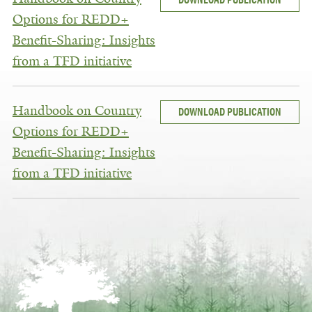
Options for REDD+
Benefit-Sharing: Insights
from a TFD initiative
Handbook on Country
DOWNLOAD PUBLICATION
Options for REDD+
Benefit-Sharing: Insights
from a TFD initiative