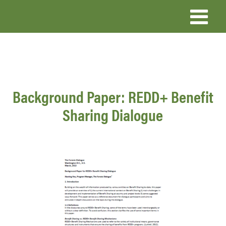
Skip
to
main
content
Background Paper: REDD+ Benefit
Sharing Dialogue