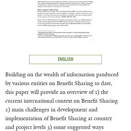
ENGLISH
Building on the wealth of information produced
by various entities on Benefit Sharing to date,
this paper will provide an overview of 1) the
current international context on Benefit Sharing
2) main challenges in development and
implementation of Benefit Sharing at country
and project levels 3) some suggested ways