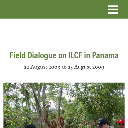
Skip
to
main
content
Field Dialogue on ILCF in Panama
22 August 2009
to
25 August 2009