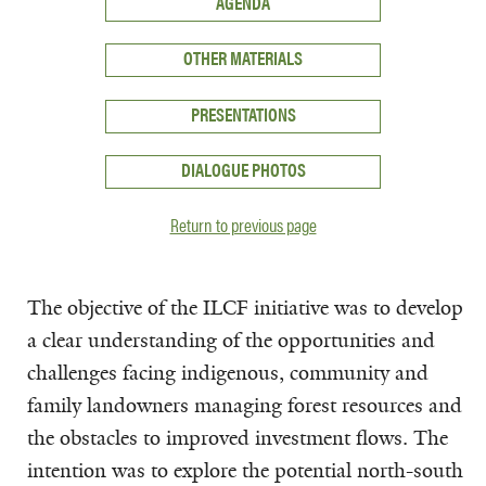
AGENDA
OTHER MATERIALS
PRESENTATIONS
DIALOGUE PHOTOS
Return to previous page
The objective of the ILCF initiative was to develop
a clear understanding of the opportunities and
challenges facing indigenous, community and
family landowners managing forest resources and
the obstacles to improved investment flows. The
intention was to explore the potential north-south