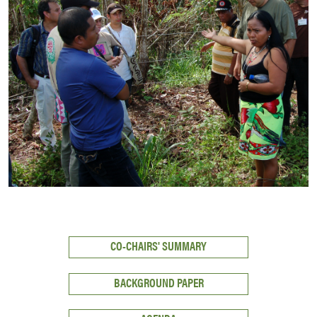
CO-CHAIRS' SUMMARY
BACKGROUND PAPER