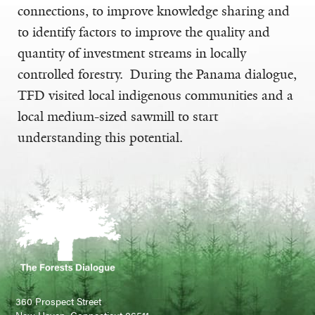
connections, to improve knowledge sharing and
to identify factors to improve the quality and
quantity of investment streams in locally
controlled forestry. During the Panama dialogue,
TFD visited local indigenous communities and a
local medium-sized sawmill to start
understanding this potential.
360 Prospect Street