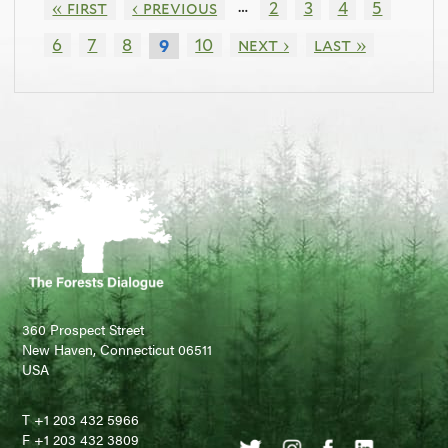
…
« first
‹ previous
2
3
4
5
6
7
8
10
next ›
last »
9
360 Prospect Street
New Haven, Connecticut 06511
USA
T +1 203 432 5966
F +1 203 432 3809