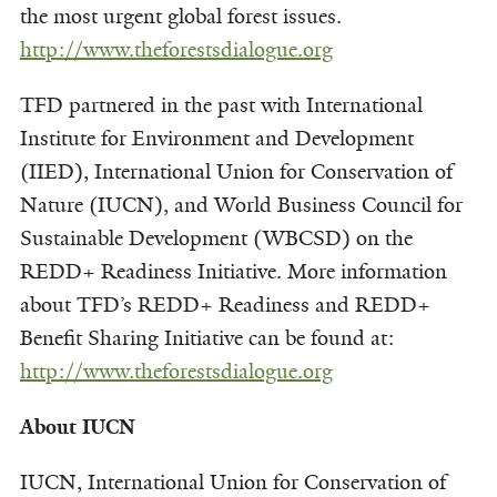
the most urgent global forest issues.
http://www.theforestsdialogue.org
TFD partnered in the past with International
Institute for Environment and Development
(IIED), International Union for Conservation of
Nature (IUCN), and World Business Council for
Sustainable Development (WBCSD) on the
REDD+ Readiness Initiative. More information
about TFD’s REDD+ Readiness and REDD+
Benefit Sharing Initiative can be found at:
http://www.theforestsdialogue.org
About IUCN
IUCN, International Union for Conservation of