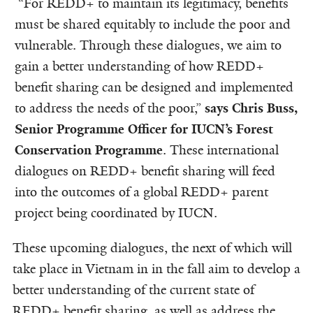
“For REDD+ to maintain its legitimacy, benefits
must be shared equitably to include the poor and
vulnerable. Through these dialogues, we aim to
gain a better understanding of how REDD+
benefit sharing can be designed and implemented
to address the needs of the poor,”
says Chris Buss,
Senior Programme Officer for IUCN’s Forest
Conservation Programme
. These international
dialogues on REDD+ benefit sharing will feed
into the outcomes of a global REDD+ parent
project being coordinated by IUCN.
These upcoming dialogues, the next of which will
take place in Vietnam in in the fall aim to develop a
better understanding of the current state of
REDD+ benefit sharing, as well as address the