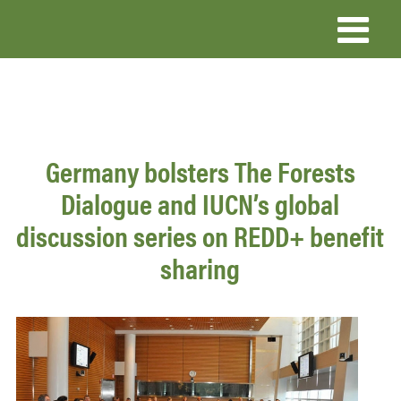
Skip
to
main
content
Germany bolsters The Forests
Dialogue and IUCN’s global
discussion series on REDD+ benefit
sharing