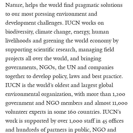
Nature, helps the world find pragmatic solutions
to our most pressing environment and
development challenges. IUCN works on
biodiversity, climate change, energy, human
livelihoods and greening the world economy by
supporting scientific research, managing field
projects all over the world, and bringing
governments, NGOs, the UN and companies
together to develop policy, laws and best practice.
IUCN is the world’s oldest and largest global
environmental organization, with more than 1,200
government and NGO members and almost 11,000
volunteer experts in some 160 countries. IUCN’s
work is supported by over 1,000 staff in 45 offices
and hundreds of partners in public, NGO and