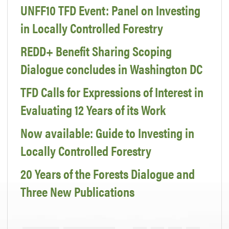
UNFF10 TFD Event: Panel on Investing
in Locally Controlled Forestry
REDD+ Benefit Sharing Scoping
Dialogue concludes in Washington DC
TFD Calls for Expressions of Interest in
Evaluating 12 Years of its Work
Now available: Guide to Investing in
Locally Controlled Forestry
20 Years of the Forests Dialogue and
Three New Publications