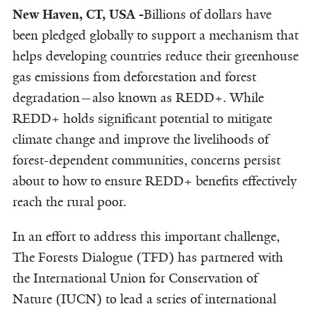
New Haven, CT, USA -
Billions of dollars have
been pledged globally to support a mechanism that
helps developing countries reduce their greenhouse
gas emissions from deforestation and forest
degradation—also known as REDD+. While
REDD+ holds significant potential to mitigate
climate change and improve the livelihoods of
forest-dependent communities, concerns persist
about to how to ensure REDD+ benefits effectively
reach the rural poor.
In an effort to address this important challenge,
The Forests Dialogue (TFD) has partnered with
the International Union for Conservation of
Nature (IUCN) to lead a series of international