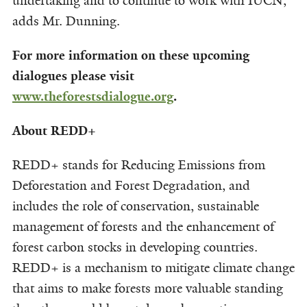
undertaking and to continue to work with IUCN,”
adds Mr. Dunning.
For more information on these upcoming
dialogues please visit
www.theforestsdialogue.org
.
About REDD+
REDD+ stands for Reducing Emissions from
Deforestation and Forest Degradation, and
includes the role of conservation, sustainable
management of forests and the enhancement of
forest carbon stocks in developing countries.
REDD+ is a mechanism to mitigate climate change
that aims to make forests more valuable standing