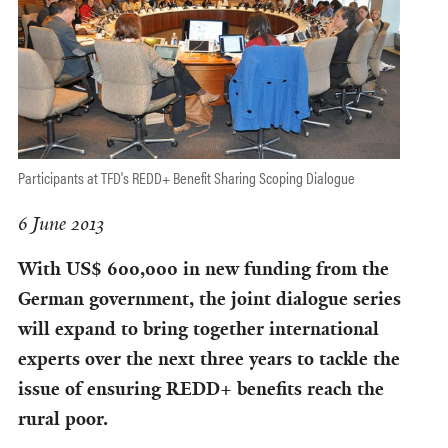
Participants at TFD's REDD+ Benefit Sharing Scoping Dialogue
6 June 2013
With US$ 600,000 in new funding from the
German government, the joint dialogue series
will expand to bring together international
experts over the next three years to tackle the
issue of ensuring REDD+ benefits reach the
rural poor.