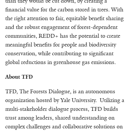
than they would be cut down, by creating a
financial value for the carbon stored in trees. With
the right attention to fair, equitable benefit sharing
and the robust engagement of forest-dependent
communities, REDD+ has the potential to create
meaningful benefits for people and biodiversity
conservation, while contributing to significant
global reductions in greenhouse gas emissions.
About TFD
TFD, The Forests Dialogue, is an autonomous
organization hosted by Yale University. Utilizing a
multi-stakeholder dialogue process, TFD builds
trust among leaders, shared understanding on
complex challenges and collaborative solutions on