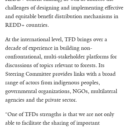
challenges of designing and implementing effective
and equitable benefit distribution mechanisms in
REDD+ countries.
At the international level, TFD brings over a
decade of experience in building non-
confrontational, multi-stakeholder platforms for
discussions of topics relevant to forests. Its
Steering Committee provides links with a broad
range of actors from indigenous peoples,
governmental organizations, NGOs, multilateral
agencies and the private sector.
“One of TFDs strengths is that we are not only
able to facilitate the sharing of important