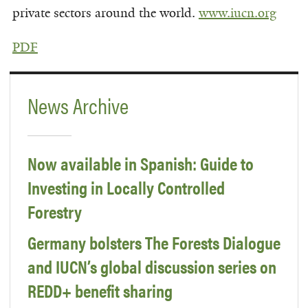
private sectors around the world.
www.iucn.org
PDF
News Archive
Now available in Spanish: Guide to
Investing in Locally Controlled
Forestry
Germany bolsters The Forests Dialogue
and IUCN’s global discussion series on
REDD+ benefit sharing