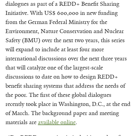
dialogues as part of a REDD+ Benefit Sharing
Initiative. With US$ 600,000 in new funding
from the German Federal Ministry for the
Environment, Nature Conservation and Nuclear
Safety (BMU) over the next two years, this series
will expand to include at least four more
international discussions over the next three years
that will catalyze one of the largest-scale
discussions to date on how to design REDD+
benefit sharing systems that address the needs of
the poor. The first of these global dialogues
recently took place in Washington, D.C., at the end
of March. The background paper and meeting
materials are
available
online
.