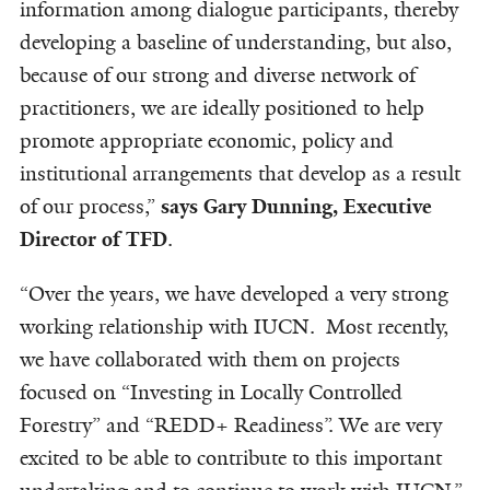
information among dialogue participants, thereby
developing a baseline of understanding, but also,
because of our strong and diverse network of
practitioners, we are ideally positioned to help
promote appropriate economic, policy and
institutional arrangements that develop as a result
of our process,”
says Gary Dunning, Executive
Director of TFD
.
“Over the years, we have developed a very strong
working relationship with IUCN. Most recently,
we have collaborated with them on projects
focused on “Investing in Locally Controlled
Forestry” and “REDD+ Readiness”. We are very
excited to be able to contribute to this important