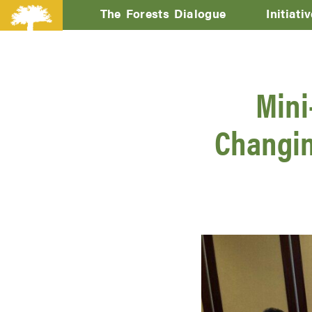
The Forests Dialogue
Initiati
Mini
Changin