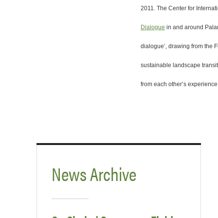
2011. The Center for Interna
Dialogue
in and around Palan
dialogue’, drawing from the F
sustainable landscape transit
from each other’s experience
News Archive