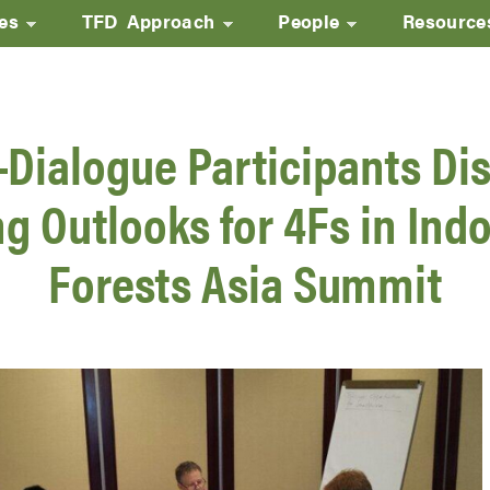
ves
TFD Approach
People
Resource
Skip
to
main
-Dialogue Participants Di
content
g Outlooks for 4Fs in Indo
Forests Asia Summit