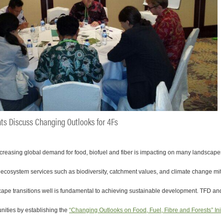
nts Discuss Changing Outlooks for 4Fs
creasing global demand for food, biofuel and fiber is impacting on many landscapes
g ecosystem services such as biodiversity, catchment values, and climate change mit
pe transitions well is fundamental to achieving sustainable development. TFD and
nities by establishing the
“Changing Outlooks on Food, Fuel, Fibre and Forests” Ini