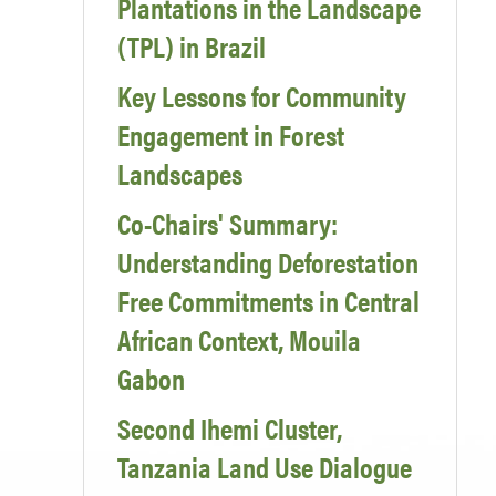
Plantations in the Landscape
(TPL) in Brazil
Key Lessons for Community
Engagement in Forest
Landscapes
Co-Chairs' Summary:
Understanding Deforestation
Free Commitments in Central
African Context, Mouila
Gabon
Second Ihemi Cluster,
Tanzania Land Use Dialogue