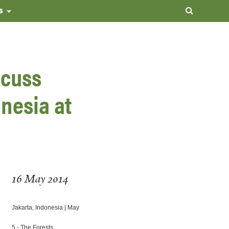
s
scuss
nesia at
16 May 2014
Jakarta, Indonesia | May
5
- The Forests