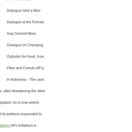
Dialogue held a Mini-
Dialogue at the Forests
Asia Summit titled,
Dialogue on Changing
Outlooks for Food, Fuel,
Fiber and Forests (4Fs)
in Indonesia - The case
, often threatening the other
igation. As is now widely
 its partners responded to
tiative
(4Fs Initiative) in