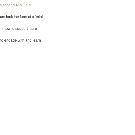
a second 4Fs Field
m took the form of a ‘mini-
 on how to support more
s to engage with and learn