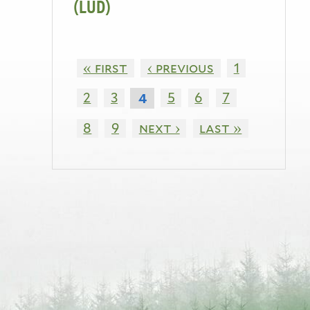
(LUD)
« first
‹ previous
1
2
3
5
6
7
4
8
9
next ›
last »