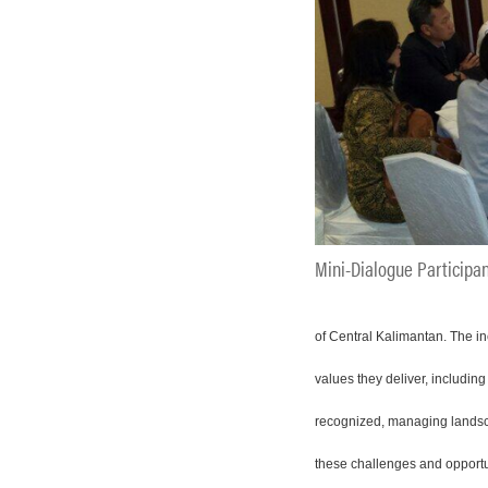
Mini-Dialogue Participa
of Central Kalimantan. The in
values they deliver, includin
recognized, managing landsca
these challenges and opportu