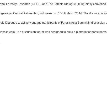
tional Forestry Research (CIFOR) and The Forests Dialogue (TFD) jointly convened
gkaraya, Central Kalimantan, Indonesia, on 16-19 March 2014. The discussion foru
ield Dialogue to actively engage participants of Forests Asia Summit in discussion
ions in Asia. The discussion forum was designed to build a platform for participant
.