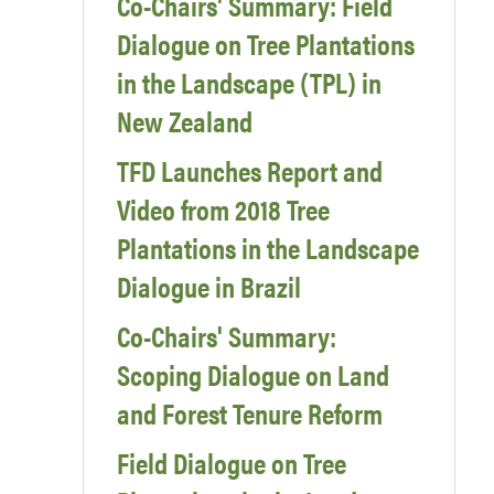
Co-Chairs' Summary: Field
Dialogue on Tree Plantations
in the Landscape (TPL) in
New Zealand
TFD Launches Report and
Video from 2018 Tree
Plantations in the Landscape
Dialogue in Brazil
Co-Chairs' Summary:
Scoping Dialogue on Land
and Forest Tenure Reform
Field Dialogue on Tree