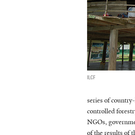
ILCF
series of country
controlled forest
NGOs, government
of the results of