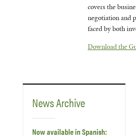
covers the busine
negotiation and p
faced by both inv
Download the G
News Archive
Now available in Spanish: