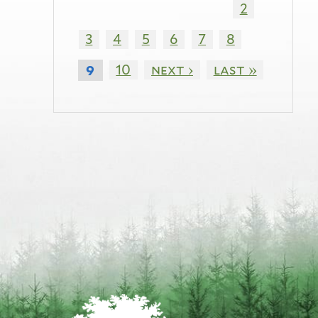
2
3
4
5
6
7
8
10
next ›
last »
9