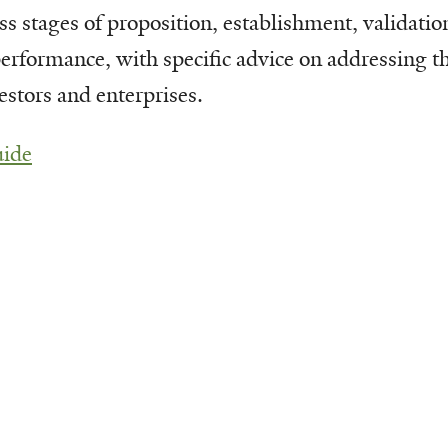
ss stages of proposition, establishment, validatio
erformance, with specific advice on addressing t
estors and enterprises.
uide