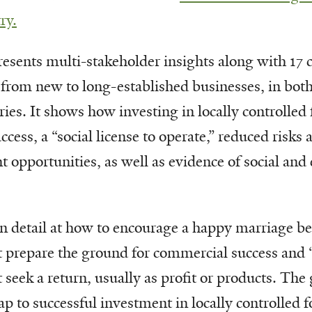
ry.
sents multi-stakeholder insights along with 17 
 from new to long-established businesses, in bot
ies. It shows how investing in locally controlled 
ccess, a “social license to operate,” reduced risks 
opportunities, as well as evidence of social and
in detail at how to encourage a happy marriage b
t prepare the ground for commercial success and 
 seek a return, usually as profit or products. The 
p to successful investment in locally controlled f