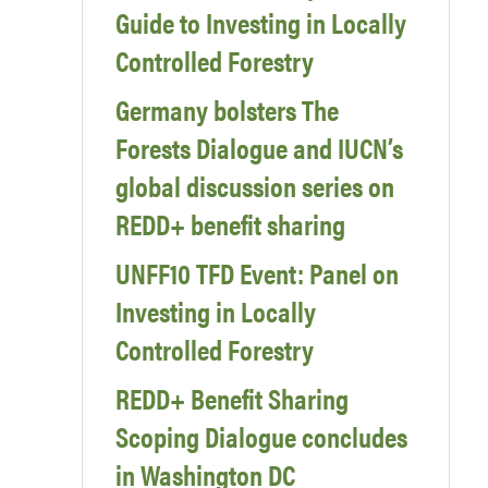
Guide to Investing in Locally
Controlled Forestry
Germany bolsters The
Forests Dialogue and IUCN’s
global discussion series on
REDD+ benefit sharing
UNFF10 TFD Event: Panel on
Investing in Locally
Controlled Forestry
REDD+ Benefit Sharing
Scoping Dialogue concludes
in Washington DC