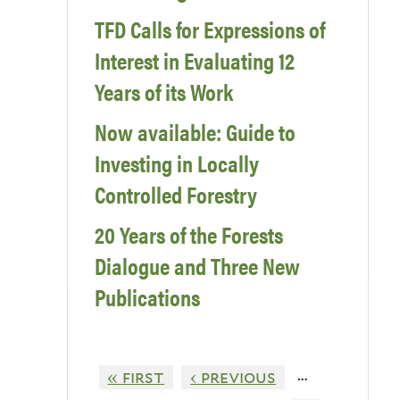
TFD Calls for Expressions of
Interest in Evaluating 12
Years of its Work
Now available: Guide to
Investing in Locally
Controlled Forestry
20 Years of the Forests
Dialogue and Three New
Publications
…
« first
‹ previous