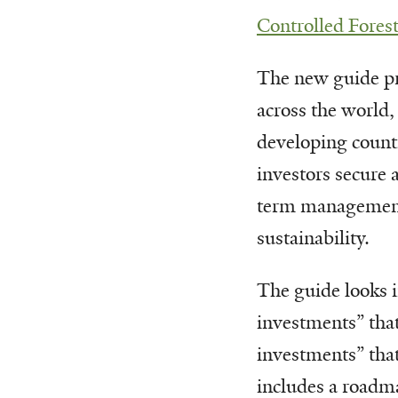
Controlled Forest
The new guide pre
across the world,
developing countr
investors secure a
term management 
sustainability.
The guide looks 
investments” tha
investments” that
includes a roadma