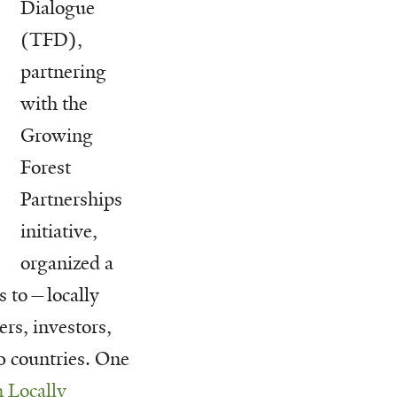
Dialogue
(TFD),
partnering
with the
Growing
Forest
Partnerships
initiative,
organized a
s to—locally
rs, investors,
 countries. One
n Locally