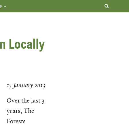
s
n Locally
15 January 2013
Over the last 3
years, The
Forests