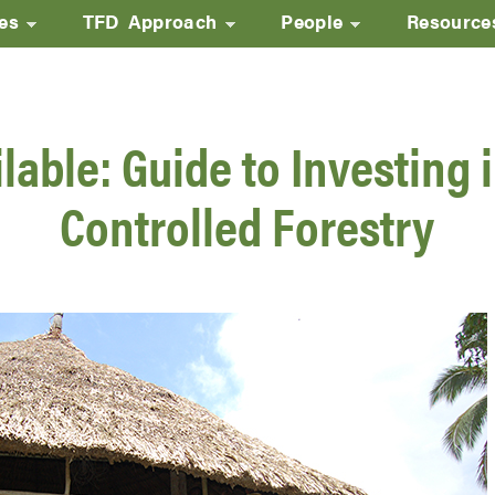
ves
TFD Approach
People
Resource
Skip
to
main
able: Guide to Investing i
content
Controlled Forestry