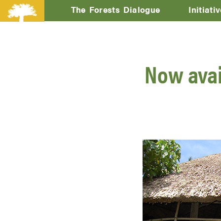
The Forests Dialogue
Initiati
Now avail