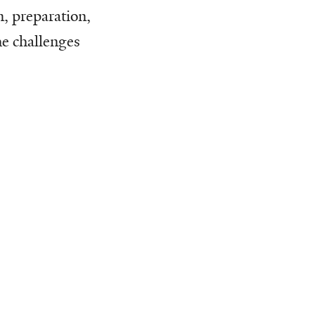
n, preparation,
he challenges