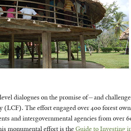
-level dialogues on the promise of—and challenge
ry (LCF). The effort engaged over 400 forest owne
s and intergovernmental agencies from over 60
 this monumental effort is the
Guide to Investing i