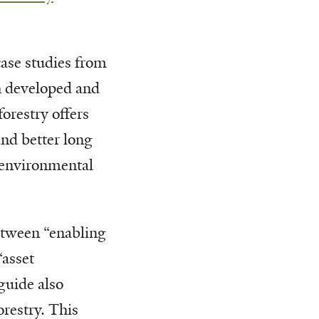
case studies from
h developed and
forestry offers
and better long
 environmental
etween “enabling
“asset
guide also
orestry. This