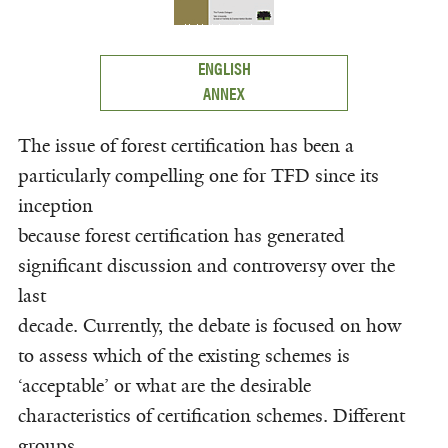
ENGLISH
ANNEX
The issue of forest certification has been a
particularly compelling one for TFD since its
inception
because forest certification has generated
significant discussion and controversy over the
last
decade. Currently, the debate is focused on how
to assess which of the existing schemes is
‘acceptable’ or what are the desirable
characteristics of certification schemes. Different
groups