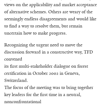
views on the applicability and market acceptance
of alternative schemes. Others are weary of the
seemingly endless disagreements and would like
to find a way to resolve them, but remain
uncertain how to make progress.
Recognizing the urgent need to move the
discussion forward in a constructive way, TFD
convened
its first multi-stakeholder dialogue on forest
certification in October 2002 in Geneva,
Switzerland.
The focus of the meeting was to bring together
key leaders for the first time in a neutral,
nonconfrontational