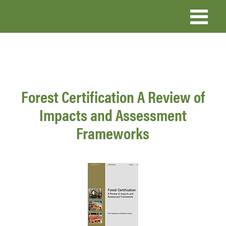
Skip
to
main
content
Forest Certification A Review of
Impacts and Assessment
Frameworks