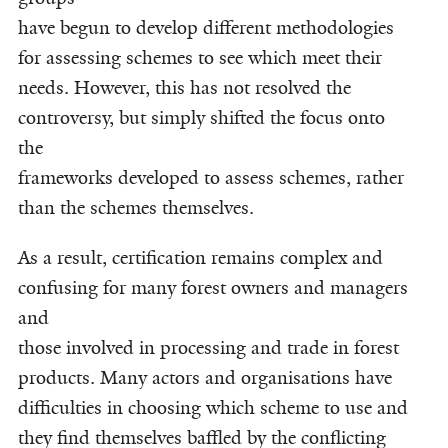
have begun to develop different methodologies
for assessing schemes to see which meet their
needs. However, this has not resolved the
controversy, but simply shifted the focus onto
the
frameworks developed to assess schemes, rather
than the schemes themselves.
As a result, certification remains complex and
confusing for many forest owners and managers
and
those involved in processing and trade in forest
products. Many actors and organisations have
difficulties in choosing which scheme to use and
they find themselves baffled by the conflicting