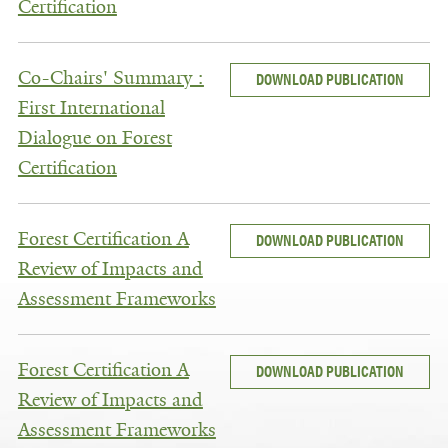
Certification
Co-Chairs' Summary :
DOWNLOAD PUBLICATION
First International
Dialogue on Forest
Certification
Forest Certification A
DOWNLOAD PUBLICATION
Review of Impacts and
Assessment Frameworks
Forest Certification A
DOWNLOAD PUBLICATION
Review of Impacts and
Assessment Frameworks