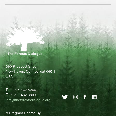
360 Prospect Street
New Haven, Connecticut 06511
USA
T +1 203 432 5966
F +1 203 432 3809
info@theforestsdialogue.org
A Program Hosted By: