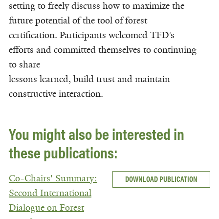
setting to freely discuss how to maximize the
future potential of the tool of forest
certification. Participants welcomed TFD’s
efforts and committed themselves to continuing
to share
lessons learned, build trust and maintain
constructive interaction.
You might also be interested in
these publications:
Co-Chairs' Summary:
DOWNLOAD PUBLICATION
Second International
Dialogue on Forest