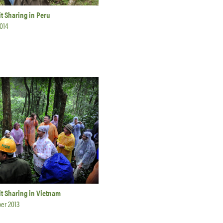
t Sharing in Peru
014
t Sharing in Vietnam
er 2013