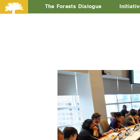
The Forests Dialogue
Initiati