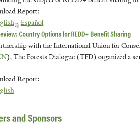
ounding the subject of
REDD
+ benefit
sharing in
load Report:
glish
Español
eview: Country Options for REDD+ Benefit Sharing
artnership with the International Union for Conse
CN
), The Forests Dialogue (TFD) organized a seri
load Report:
glish
ners and Sponsors