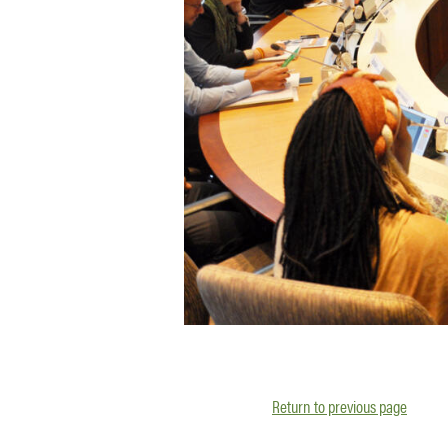
Return to previous page