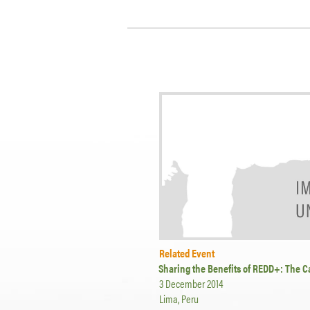
Related Event
Sharing the Benefits of REDD+: The C
3 December 2014
Lima, Peru