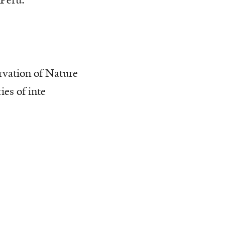
 Peru.
rvation of Nature
es of inte