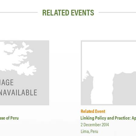
RELATED EVENTS
Related Event
ase of Peru
Linking Policy and Practice: A
2 December 2014
Lima, Peru