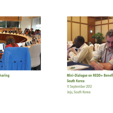
haring
Mini-Dialogue on REDD+ Benefit
South Korea
11 September 2012
Jeju, South Korea