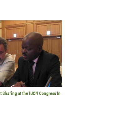
 Sharing at the IUCN Congress In