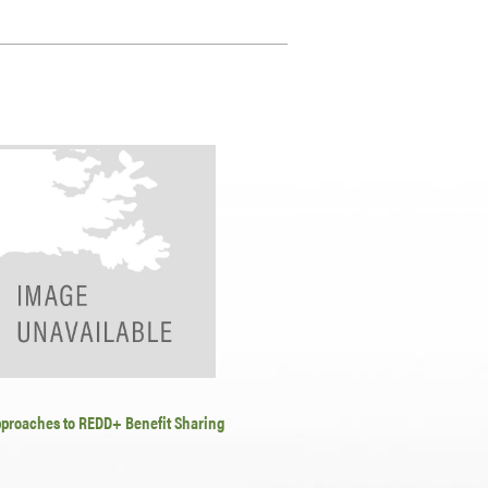
pproaches to REDD+ Benefit Sharing