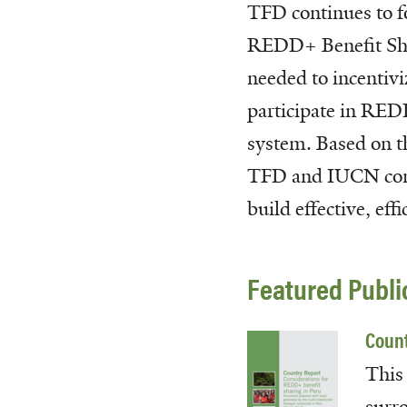
TFD continues to f
REDD+ Benefit Shar
needed to incentivi
participate in REDD
system. Based on 
TFD and IUCN condu
build effective, e
Featured Publi
Count
This