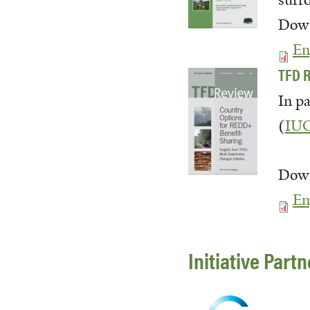
surr
Down
En
TFD R
In p
(
IU
Down
En
Initiative Part