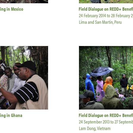
ing in Mexico
Field Dialogue on REDD+ Benefi
24 February 2014
to
28 February 2
Lima and San Martin, Peru
ring in Ghana
Field Dialogue on REDD+ Benefi
24 September 2013
to
27 Septemb
Lam Dong, Vietnam