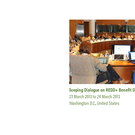
Scoping Dialogue on REDD+ Benefit S
23 March 2013
to
24 March 2013
Washington D.C., United States