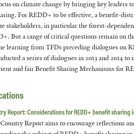
ocus on climate change by bringing key leaders to
ing. For REDD+ to be effective, a benefit-distr
ze stakeholders, in particular the forest-dependen
+. But a range of critical questions remain on th
the learning from TFDs preceding dialogues on
cted a series of dialogues in 2013 and 2014 to i
fficient and fair Benefit Sharing Mechanisms for 
cations
ry Report: Considerations for REDD+ benefit sharing i
 Country Report aims to
encourage reflections an