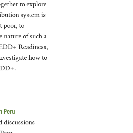
gether to explore
ibution system is
t poor, to
e nature of such a
 REDD+ Readiness,
nvestigate how to
REDD+.
n Peru
d discussions