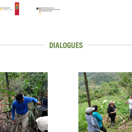
DIALOGUES