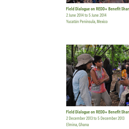
Field Dialogue on REDD+ Benefit Shar
2 June 2014
to
5 June 2014
Yucatán Peninsula, Mexico
Field Dialogue on REDD+ Benefit Sha
2 December 2013
to
5 December 2013
Elmina, Ghana