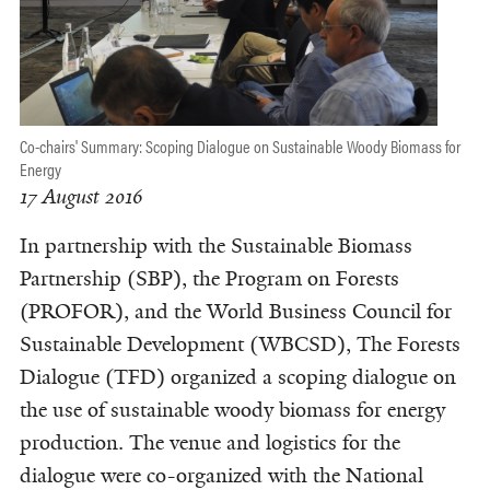
Co-chairs' Summary: Scoping Dialogue on Sustainable Woody Biomass for
Energy
17 August 2016
In partnership with the Sustainable Biomass
Partnership (SBP), the Program on Forests
(PROFOR), and the World Business Council for
Sustainable Development (WBCSD), The Forests
Dialogue (TFD) organized a scoping dialogue on
the use of sustainable woody biomass for energy
production. The venue and logistics for the
dialogue were co-organized with the National