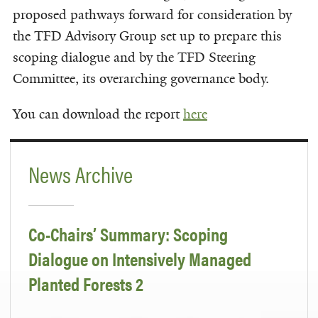
proposed pathways forward for consideration by
the TFD Advisory Group set up to prepare this
scoping dialogue and by the TFD Steering
Committee, its overarching governance body.
You can download the report
here
News Archive
Co-Chairs’ Summary: Scoping
Dialogue on Intensively Managed
Planted Forests 2