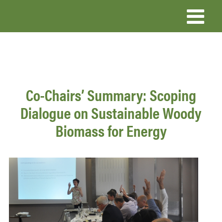
Skip
to
main
content
Co-Chairs’ Summary: Scoping
Dialogue on Sustainable Woody
Biomass for Energy