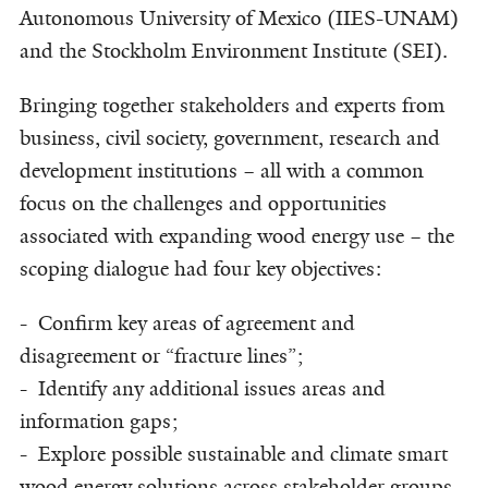
Autonomous University of Mexico (IIES-UNAM)
and the Stockholm Environment Institute (SEI).
Bringing together stakeholders and experts from
business, civil society, government, research and
development institutions – all with a common
focus on the challenges and opportunities
associated with expanding wood energy use – the
scoping dialogue had four key objectives:
- Confirm key areas of agreement and
disagreement or “fracture lines”;
- Identify any additional issues areas and
information gaps;
- Explore possible sustainable and climate smart
wood energy solutions across stakeholder groups