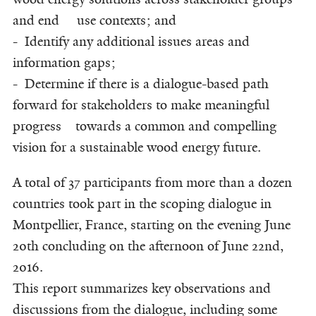
and end use contexts; and
- Identify any additional issues areas and
information gaps;
- Determine if there is a dialogue-based path
forward for stakeholders to make meaningful
progress towards a common and compelling
vision for a sustainable wood energy future.
A total of 37 participants from more than a dozen
countries took part in the scoping dialogue in
Montpellier, France, starting on the evening June
20th concluding on the afternoon of June 22nd,
2016.
This report summarizes key observations and
discussions from the dialogue, including some