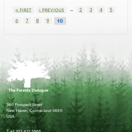
…
« first
‹ previous
2
3
4
5
6
7
8
9
10
360 Prospect Street
New Haven, Connecticut 06511
USA
T +1 203 432 5966