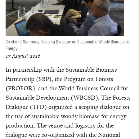
Co-chairs' Summary: Scoping Dialogue on Sustainable Woody Biomass for
Energy
17 August 2016
In partnership with the Sustainable Biomass
Partnership (SBP), the Program on Forests
(PROFOR), and the World Business Council for
Sustainable Development (WBCSD), The Forests
Dialogue (TFD) organized a scoping dialogue on
the use of sustainable woody biomass for energy
production. The venue and logistics for the
dialogue were co-organized with the National