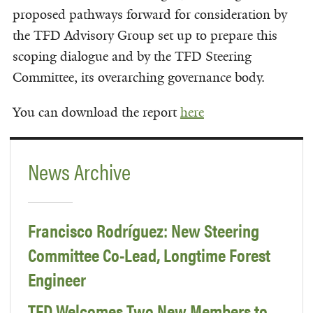
proposed pathways forward for consideration by
the TFD Advisory Group set up to prepare this
scoping dialogue and by the TFD Steering
Committee, its overarching governance body.
You can download the report
here
News Archive
Francisco Rodríguez: New Steering
Committee Co-Lead, Longtime Forest
Engineer
TFD Welcomes Two New Members to