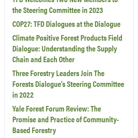
the Steering Committee in 2023
COP27: TFD Dialogues at the Dialogue
Climate Positive Forest Products Field
Dialogue: Understanding the Supply
Chain and Each Other
Three Forestry Leaders Join The
Forests Dialogue’s Steering Committee
in 2022
Yale Forest Forum Review: The
Promise and Practice of Community-
Based Forestry