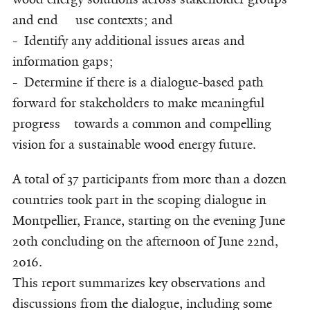
and end use contexts; and
- Identify any additional issues areas and
information gaps;
- Determine if there is a dialogue-based path
forward for stakeholders to make meaningful
progress towards a common and compelling
vision for a sustainable wood energy future.
A total of 37 participants from more than a dozen
countries took part in the scoping dialogue in
Montpellier, France, starting on the evening June
20th concluding on the afternoon of June 22nd,
2016.
This report summarizes key observations and
discussions from the dialogue, including some