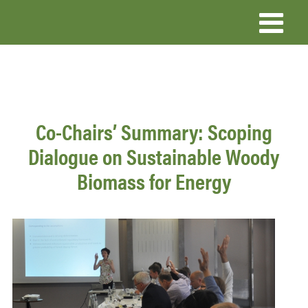
Skip
to
main
content
Co-Chairs’ Summary: Scoping
Dialogue on Sustainable Woody
Biomass for Energy