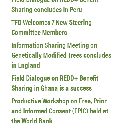
Sharing concludes in Peru
TFD Welcomes 7 New Steering
Committee Members
Information Sharing Meeting on
Genetically Modified Trees concludes
in England
Field Dialogue on REDD+ Benefit
Sharing in Ghana is a success
Productive Workshop on Free, Prior
and Informed Consent (FPIC) held at
the World Bank