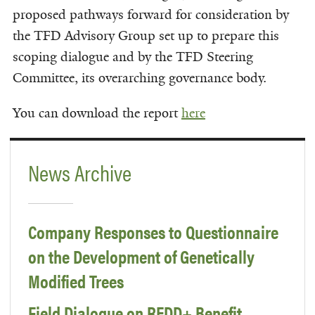
proposed pathways forward for consideration by
the TFD Advisory Group set up to prepare this
scoping dialogue and by the TFD Steering
Committee, its overarching governance body.
You can download the report
here
News Archive
Company Responses to Questionnaire
on the Development of Genetically
Modified Trees
Field Dialogue on REDD+ Benefit