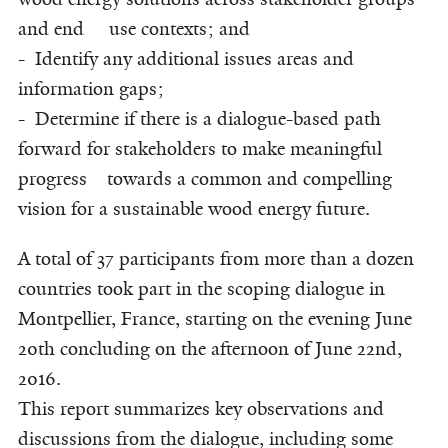
and end use contexts; and
- Identify any additional issues areas and
information gaps;
- Determine if there is a dialogue-based path
forward for stakeholders to make meaningful
progress towards a common and compelling
vision for a sustainable wood energy future.
A total of 37 participants from more than a dozen
countries took part in the scoping dialogue in
Montpellier, France, starting on the evening June
20th concluding on the afternoon of June 22nd,
2016.
This report summarizes key observations and
discussions from the dialogue, including some