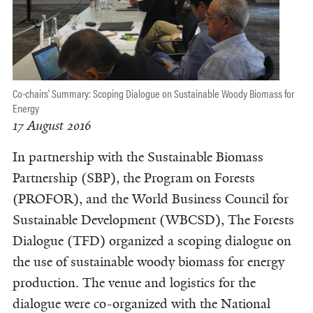
Co-chairs' Summary: Scoping Dialogue on Sustainable Woody Biomass for
Energy
17 August 2016
In partnership with the Sustainable Biomass
Partnership (SBP), the Program on Forests
(PROFOR), and the World Business Council for
Sustainable Development (WBCSD), The Forests
Dialogue (TFD) organized a scoping dialogue on
the use of sustainable woody biomass for energy
production. The venue and logistics for the
dialogue were co-organized with the National