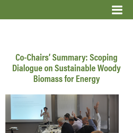
Skip
to
main
content
Co-Chairs’ Summary: Scoping
Dialogue on Sustainable Woody
Biomass for Energy