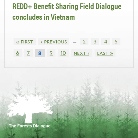
REDD+ Benefit Sharing Field Dialogue
concludes in Vietnam
…
« first
‹ previous
2
3
4
5
6
7
9
10
next ›
last »
8