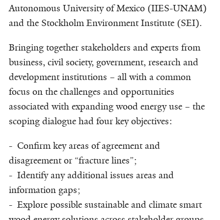
Autonomous University of Mexico (IIES-UNAM)
and the Stockholm Environment Institute (SEI).
Bringing together stakeholders and experts from
business, civil society, government, research and
development institutions – all with a common
focus on the challenges and opportunities
associated with expanding wood energy use – the
scoping dialogue had four key objectives:
- Confirm key areas of agreement and
disagreement or “fracture lines”;
- Identify any additional issues areas and
information gaps;
- Explore possible sustainable and climate smart
wood energy solutions across stakeholder groups