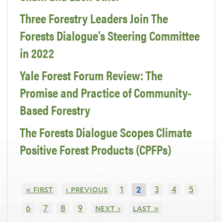
Three Forestry Leaders Join The
Forests Dialogue’s Steering Committee
in 2022
Yale Forest Forum Review: The
Promise and Practice of Community-
Based Forestry
The Forests Dialogue Scopes Climate
Positive Forest Products (CPFPs)
« first
‹ previous
1
3
4
5
2
6
7
8
9
next ›
last »