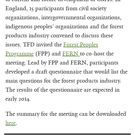
England, 15 participants from civil society
organizations, intergovernmental organizations,
indigenous peoples’ organizations and the forest
products industry convened to discuss these
issues. TFD invited the
Forest Peoples
Programme
(FPP) and
FERN
to co-host the
meeting. Lead by FPP and FERN, participants
developed a draft questionnaire that would list the
main questions for the forest products industry.
The results of the questionnaire are expected in
early 2014.
The summary for the meeting can be downloaded
here
.