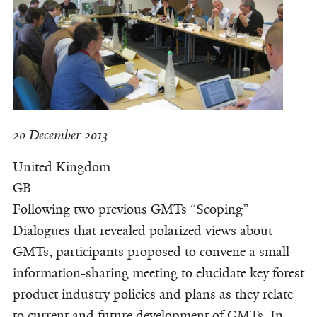
20 December 2013
United Kingdom
GB
Following two previous GMTs “Scoping”
Dialogues that revealed polarized views about
GMTs, participants proposed to convene a small
information-sharing meeting to elucidate key forest
product industry policies and plans as they relate
to current and future development of GMTs. In