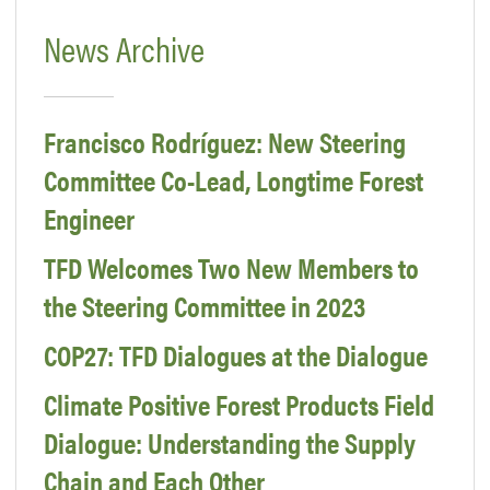
News Archive
Francisco Rodríguez: New Steering
Committee Co-Lead, Longtime Forest
Engineer
TFD Welcomes Two New Members to
the Steering Committee in 2023
COP27: TFD Dialogues at the Dialogue
Climate Positive Forest Products Field
Dialogue: Understanding the Supply
Chain and Each Other