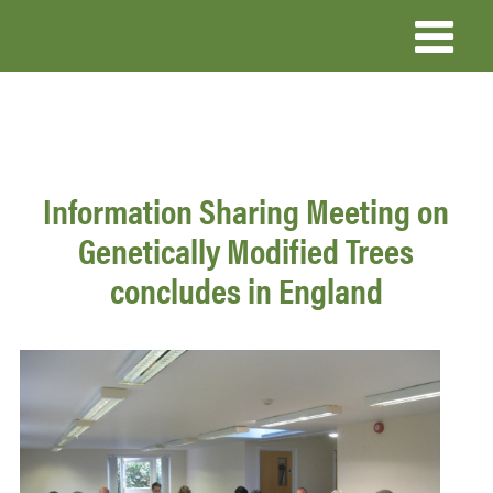
Skip
to
main
content
Information Sharing Meeting on
Genetically Modified Trees
concludes in England