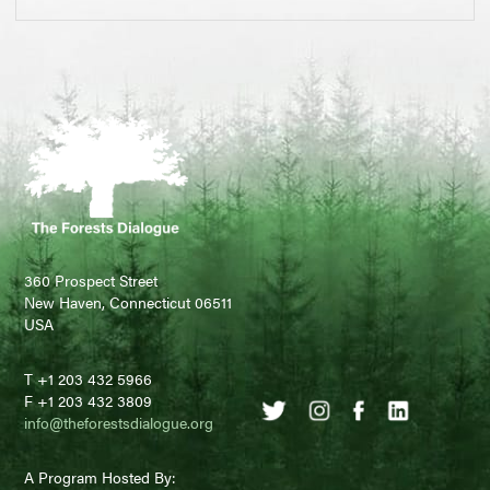
360 Prospect Street
New Haven, Connecticut 06511
USA
T +1 203 432 5966
F +1 203 432 3809
info@theforestsdialogue.org
A Program Hosted By: