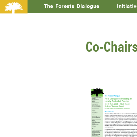
The Forests Dialogue
Initiati
Co-Chairs