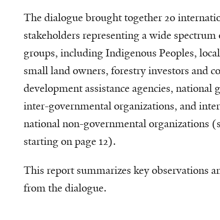
The dialogue brought together 20 internatio
stakeholders representing a wide spectrum 
groups, including Indigenous Peoples, loc
small land owners, forestry investors and 
development assistance agencies, national
inter-governmental organizations, and inte
national non-governmental organizations (se
starting on page 12).
This report summarizes key observations a
from the dialogue.