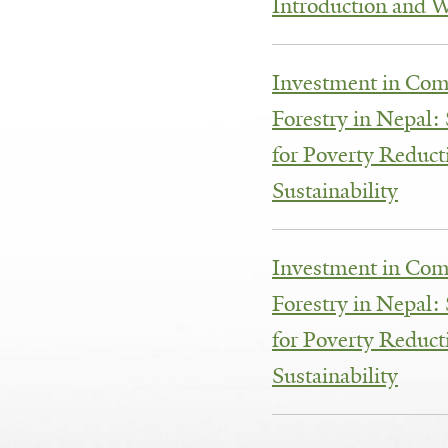
Introduction and 
Investment in Co
Forestry in Nepal:
for Poverty Reduc
Sustainability
Investment in Co
Forestry in Nepal:
for Poverty Reduc
Sustainability