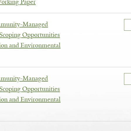
Working Paper
mmunity-Managed
 Scoping Opportunities
tion and Environmental
mmunity-Managed
 Scoping Opportunities
tion and Environmental