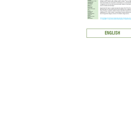
ENGLISH