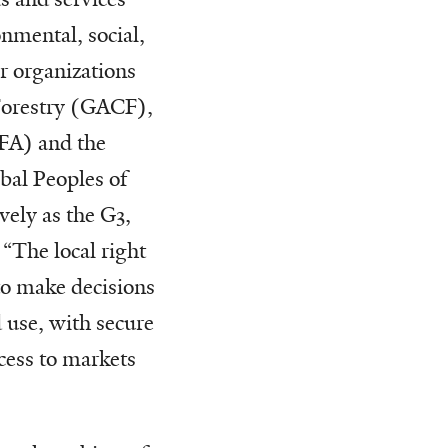
nmental, social,
er organizations
Forestry (GACF),
FFA) and the
bal Peoples of
vely as the G3,
 “The local right
to make decisions
use, with secure
cess to markets