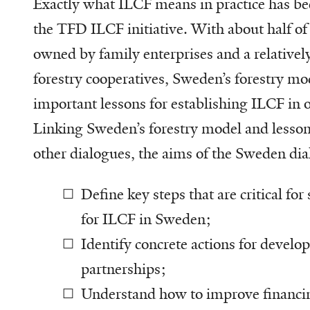
Exactly what ILCF means in practice has bee
the TFD ILCF initiative. With about half of 
owned by family enterprises and a relatively
forestry cooperatives, Sweden’s forestry mo
important lessons for establishing ILCF in o
Linking Sweden’s forestry model and lesson
other dialogues, the aims of the Sweden dia
Define key steps that are critical for
for ILCF in Sweden;
Identify concrete actions for devel
partnerships;
Understand how to improve financi