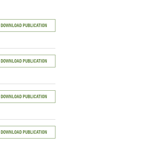
DOWNLOAD PUBLICATION
DOWNLOAD PUBLICATION
DOWNLOAD PUBLICATION
DOWNLOAD PUBLICATION