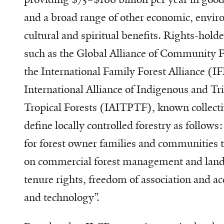
and a broad range of other economic, enviro
cultural and spiritual benefits. Rights-hold
such as the Global Alliance of Community 
the International Family Forest Alliance (I
International Alliance of Indigenous and Tri
Tropical Forests (IAITPTF), known collecti
define locally controlled forestry as follows:
for forest owner families and communities 
on commercial forest management and land 
tenure rights, freedom of association and ac
and technology”.