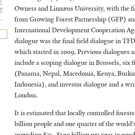
Owners and Linnæus University, with the fi
from Growing Forest Partnership (GFP) an
International Development Cooperation Ag
dialogue was the final field dialogue in TFD
which started in 2009. Previous dialogues an
include a scoping dialogue in Brussels, six f
(Panama, Nepal, Macedonia, Kenya, Burkin
Indonesia), and investor dialogue and a wri
London.
It is estimated that locally controlled forest
billion people and one quarter of the world‘s
providing $75–$100 billion per year in good