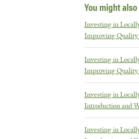
You might also 
Investing in Locall
Improving Quality
Investing in Locall
Improving Quality
Investing in Locall
Introduction and 
Investing in Locall