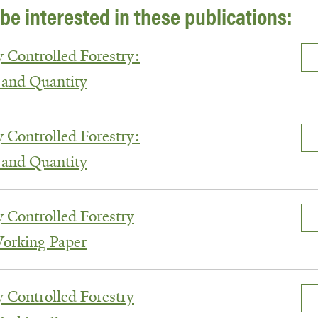
be interested in these publications:
y Controlled Forestry:
 and Quantity
y Controlled Forestry:
 and Quantity
y Controlled Forestry
Working Paper
y Controlled Forestry