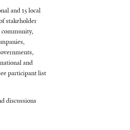
nal and 15 local
of stakeholder
al community,
companies,
 governments,
rnational and
e participant list
nd discussions