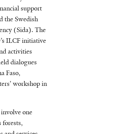
nancial support
d the Swedish
ency (Sida). The
’s ILCF initiative
d activities
ield dialogues
a Faso,
ters’ workshop in
s involve one
 forests,
s and services