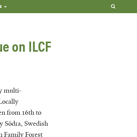
s
ue on ILCF
y multi-
Locally
en from 16th to
by Södra, Swedish
h Family Forest