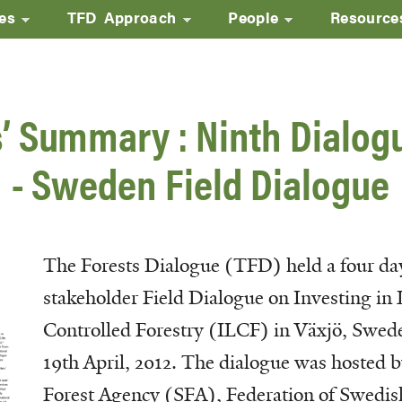
ves
TFD Approach
People
Resource
Skip
to
main
’ Summary : Ninth Dialog
content
- Sweden Field Dialogue
The Forests Dialogue (TFD) held a four da
stakeholder Field Dialogue on Investing in 
Controlled Forestry (ILCF) in Växjö, Swed
19th April, 2012. The dialogue was hosted 
Forest Agency (SFA), Federation of Swedis