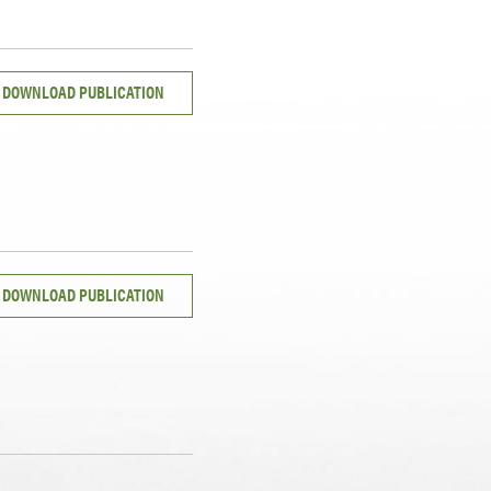
DOWNLOAD PUBLICATION
DOWNLOAD PUBLICATION