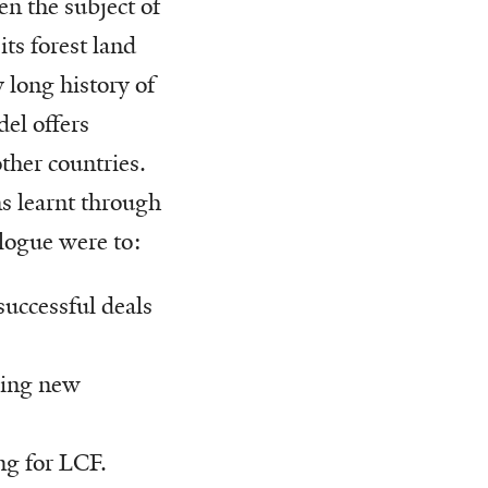
n the subject of
its forest land
 long history of
del offers
ther countries.
s learnt through
logue were to:
 successful deals
oping new
ng for LCF.