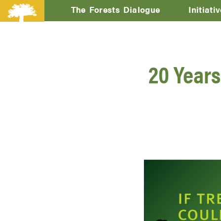
The Forests Dialogue
Initiati
20 Years