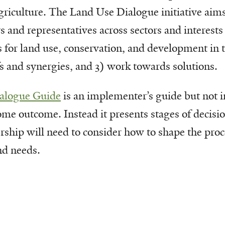
griculture. The Land Use Dialogue initiative aims
rs and representatives across sectors and interest
s for land use, conservation, and development in 
fs and synergies, and 3) work towards solutions.
alogue Guide
is an implementer’s guide but not i
some outcome. Instead it presents stages of decis
hip will need to consider how to shape the proce
nd needs.