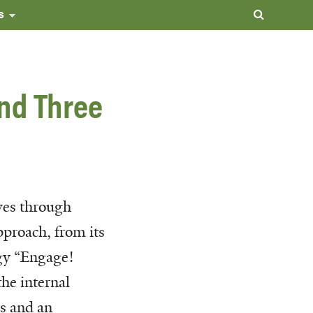
s
and Three
es through
pproach, from its
gy “Engage!
he internal
es and an