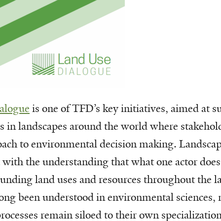
alogue
is one of TFD’s key initiatives, aimed at 
es in landscapes around the world where stakehol
oach to environmental decision making. Landscap
 with the understanding that what one actor does
ounding land uses and resources throughout the 
long been understood in environmental sciences, 
ocesses remain siloed to their own specializations