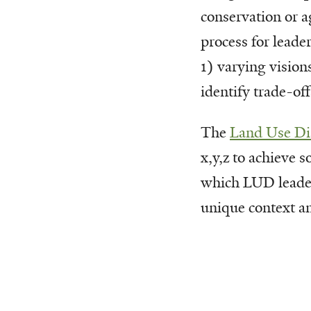
conservation or a
process for leade
1) varying vision
identify trade-of
The
Land Use Di
x,y,z to achieve 
which LUD leaders
unique context a