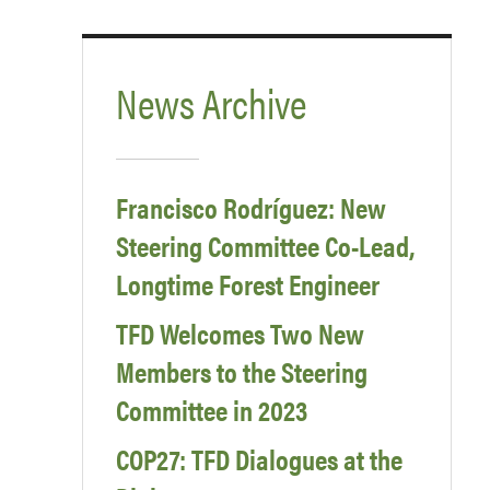
News Archive
Francisco Rodríguez: New
Steering Committee Co-Lead,
Longtime Forest Engineer
TFD Welcomes Two New
Members to the Steering
Committee in 2023
COP27: TFD Dialogues at the