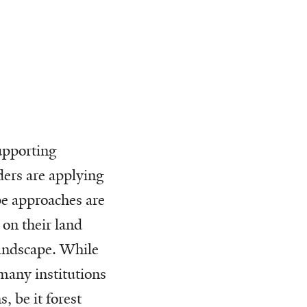
supporting
ders are applying
e approaches are
 on their land
landscape. While
many institutions
, be it forest