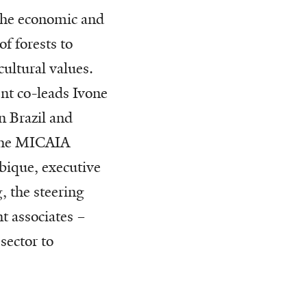
the economic and
f forests to
cultural values.
nt co-leads Ivone
 Brazil and
the MICAIA
ique, executive
, the steering
t associates –
sector to