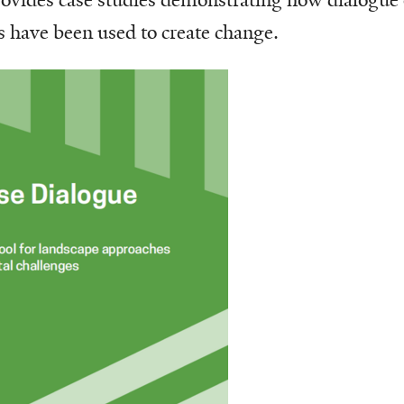
have been used to create change.