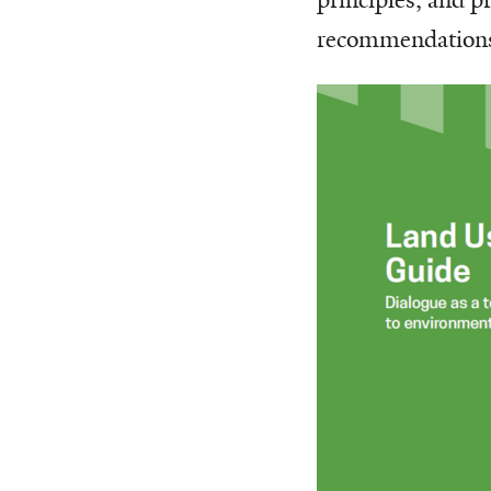
recommendations 