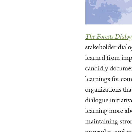
The Forests Dialo
stakeholder dialo
learned from imp
candidly docume
learnings for co
organizations tha
dialogue initiati
learning more ab
maintaining stro
principles, and 