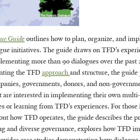
gue Guid
e
outlines how to plan, organize, and im
gue initiatives. The guide draws on TFD’s experi
lementing more than 90 dialogues over the past 
nting the TFD
approach
and structure, the guide
mpanies, governments, donors, and non-governme
t are interested in implementing their own multi
ves or learning from TFD’s experiences. For those 
out how TFD operates, the guide describes the pr
ng and diverse governance, explores how TFD im
provides case studies demonstrating how dialogue