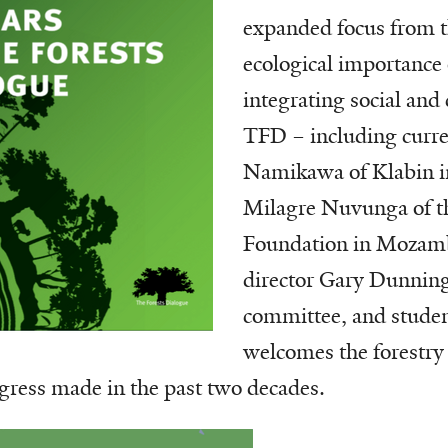
expanded focus from 
ecological importance o
integrating social and 
TFD – including curre
Namikawa of Klabin in
Milagre Nuvunga of 
Foundation in Mozamb
director Gary Dunning
committee, and studen
welcomes the forestry 
ogress made in the past two decades.