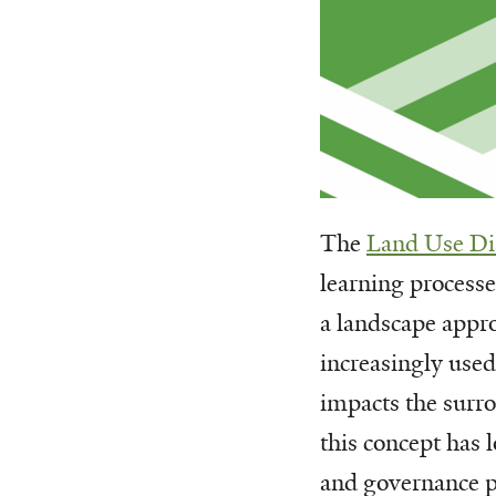
The
Land Use Di
learning process
a landscape appr
increasingly used
impacts the surr
this concept has 
and governance pr