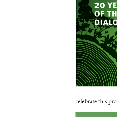
celebrate this pr