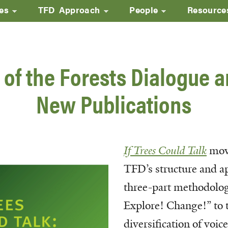
ves
TFD Approach
People
Resource
Skip
to
main
 of the Forests Dialogue 
content
New Publications
If Trees Could Talk
mov
TFD’s structure and a
three-part methodolo
Explore! Change!” to t
diversification of voic