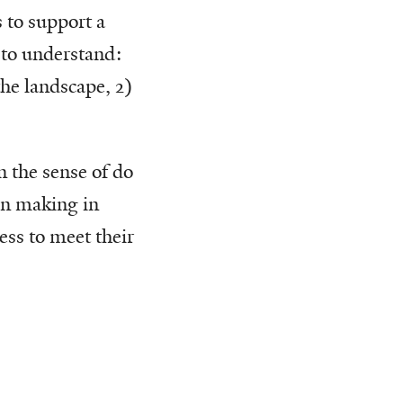
 to support a
s to understand:
the landscape, 2)
n the sense of do
ion making in
ss to meet their