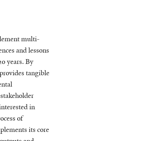
plement multi-
ences and lessons
20 years. By
 provides tangible
ntal
-stakeholder
interested in
ocess of
plements its core
 outputs and