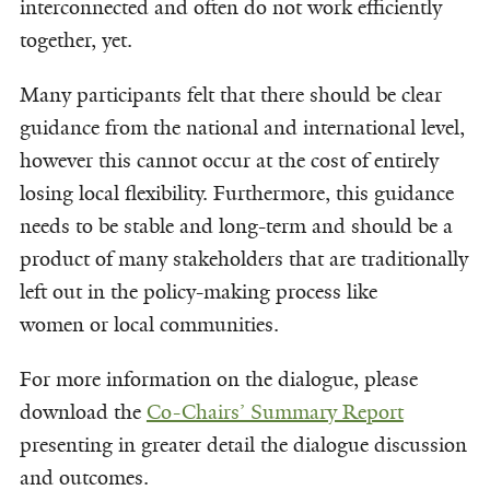
interconnected and often do not work efficiently
together, yet.
Many participants felt that there should be clear
guidance from the national and international level,
however this cannot occur at the cost of entirely
losing local flexibility. Furthermore, this guidance
needs to be stable and long-term and should be a
product of many stakeholders that are traditionally
left out in the policy-making process like
women or local communities.
For more information on the dialogue, please
download the
Co-Chairs’ Summary Report
presenting in greater detail the dialogue discussion
and outcomes.