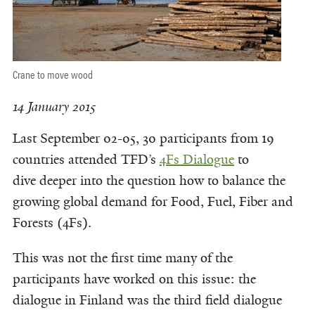
Crane to move wood
14 January 2015
Last September 02-05, 30 participants from 19
countries attended TFD’s
4Fs Dialogue
to
dive deeper into the question how to balance the
growing global demand for Food, Fuel, Fiber and
Forests (4Fs).
This was not the first time many of the
participants have worked on this issue: the
dialogue in Finland was the third field dialogue