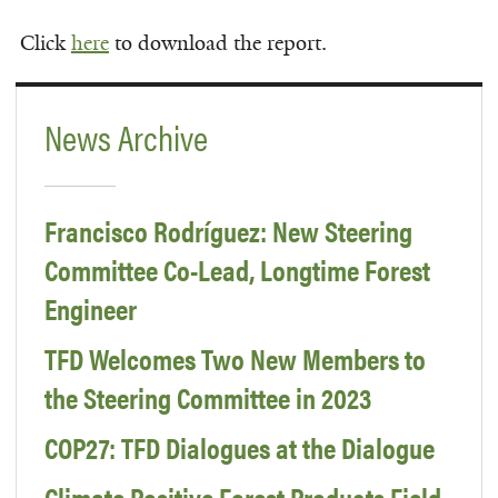
Click
here
to download the report.
News Archive
Francisco Rodríguez: New Steering
Committee Co-Lead, Longtime Forest
Engineer
TFD Welcomes Two New Members to
the Steering Committee in 2023
COP27: TFD Dialogues at the Dialogue
Climate Positive Forest Products Field