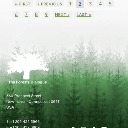
« first
‹ previous
1
3
4
5
2
6
7
8
9
next ›
last »
360 Prospect Street
New Haven, Connecticut 06511
USA
T +1 203 432 5966
F +1 203 432 3809