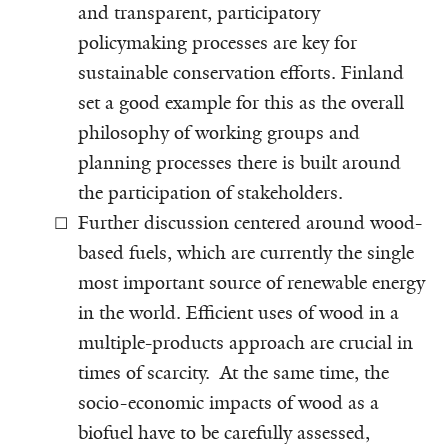
and transparent, participatory
policymaking processes are key for
sustainable conservation efforts. Finland
set a good example for this as the overall
philosophy of working groups and
planning processes there is built around
the participation of stakeholders.
Further discussion centered around wood-
based fuels, which are currently the single
most important source of renewable energy
in the world. Efficient uses of wood in a
multiple-products approach are crucial in
times of scarcity. At the same time, the
socio-economic impacts of wood as a
biofuel have to be carefully assessed,