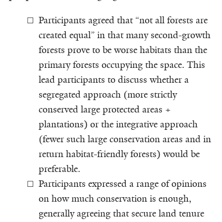
Participants agreed that “not all forests are
created equal” in that many second-growth
forests prove to be worse habitats than the
primary forests occupying the space. This
lead participants to discuss whether a
segregated approach (more strictly
conserved large protected areas +
plantations) or the integrative approach
(fewer such large conservation areas and in
return habitat-friendly forests) would be
preferable.
Participants expressed a range of opinions
on how much conservation is enough,
generally agreeing that secure land tenure