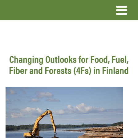
Skip
to
main
content
Changing Outlooks for Food, Fuel,
Fiber and Forests (4Fs) in Finland