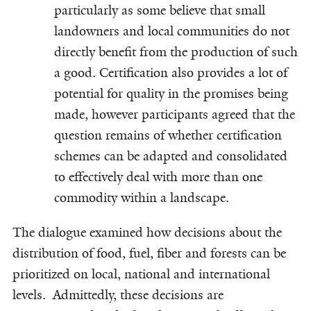
particularly as some believe that small
landowners and local communities do not
directly benefit from the production of such
a good. Certification also provides a lot of
potential for quality in the promises being
made, however participants agreed that the
question remains of whether certification
schemes can be adapted and consolidated
to effectively deal with more than one
commodity within a landscape.
The dialogue examined how decisions about the
distribution of food, fuel, fiber and forests can be
prioritized on local, national and international
levels. Admittedly, these decisions are