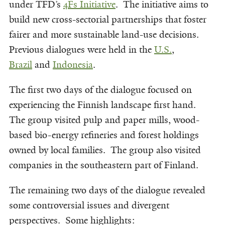
under TFD’s
4Fs Initiative
. The initiative aims to
build new cross-sectorial partnerships that foster
fairer and more sustainable land-use decisions.
Previous dialogues were held in the
U.S.
,
Brazil
and
Indonesia
.
The first two days of the dialogue focused on
experiencing the Finnish landscape first hand.
The group visited pulp and paper mills, wood-
based bio-energy refineries and forest holdings
owned by local families. The group also visited
companies in the southeastern part of Finland.
The remaining two days of the dialogue revealed
some controversial issues and divergent
perspectives. Some highlights: