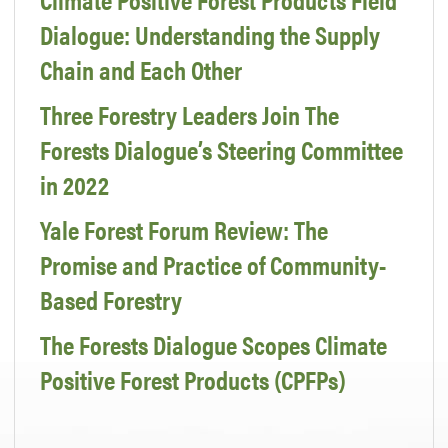
Dialogue: Understanding the Supply
Chain and Each Other
Three Forestry Leaders Join The
Forests Dialogue’s Steering Committee
in 2022
Yale Forest Forum Review: The
Promise and Practice of Community-
Based Forestry
The Forests Dialogue Scopes Climate
Positive Forest Products (CPFPs)