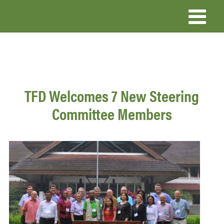
Skip
to
main
content
TFD Welcomes 7 New Steering
Committee Members