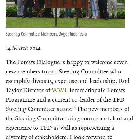
Steering Committee Members, Bogor, Indonesia
14 March 2014
The Forests Dialogue is happy to welcome seven
new members to our Steering Committee who
exemplify diversity, expertise and leadership. Rod
Taylor Director of
WWF
International’s Forests
Programme and a current co-leader of the TFD
Steering Committee states, “The new members of
the Steering Committee bring enormous talent and
experience to TFD as well as representing a
diversity of stakeholders. I look forward to