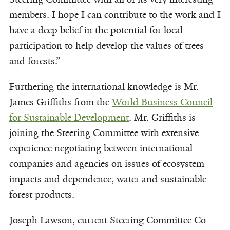
members. I hope I can contribute to the work and I
have a deep belief in the potential for local
participation to help develop the values of trees
and forests.”
Furthering the international knowledge is Mr.
James Griffiths from the
World Business Council
for Sustainable Development
. Mr. Griffiths is
joining the Steering Committee with extensive
experience negotiating between international
companies and agencies on issues of ecosystem
impacts and dependence, water and sustainable
forest products.
Joseph Lawson, current Steering Committee Co-