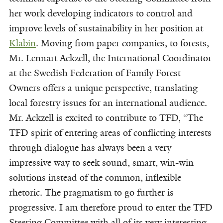
her work developing indicators to control and
improve levels of sustainability in her position at
Klabin
. Moving from paper companies, to forests,
Mr. Lennart Ackzell, the International Coordinator
at the Swedish Federation of Family Forest
Owners offers a unique perspective, translating
local forestry issues for an international audience.
Mr. Ackzell is excited to contribute to TFD, “The
TFD spirit of entering areas of conflicting interests
through dialogue has always been a very
impressive way to seek sound, smart, win-win
solutions instead of the common, inflexible
rhetoric. The pragmatism to go further is
progressive. I am therefore proud to enter the TFD
Steering Committee with all of its very interesting