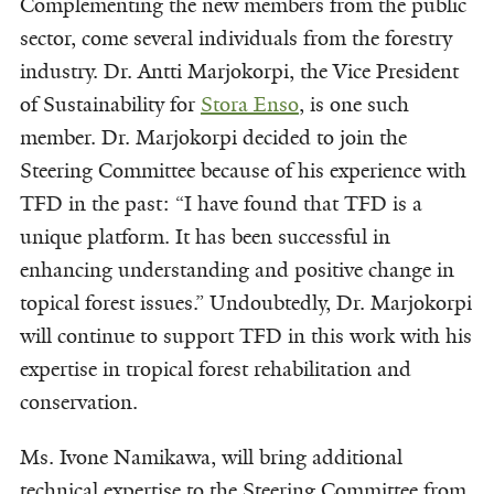
Complementing the new members from the public
sector, come several individuals from the forestry
industry. Dr. Antti Marjokorpi, the Vice President
of Sustainability for
Stora Enso
, is one such
member. Dr. Marjokorpi decided to join the
Steering Committee because of his experience with
TFD in the past: “I have found that TFD is a
unique platform. It has been successful in
enhancing understanding and positive change in
topical forest issues.” Undoubtedly, Dr. Marjokorpi
will continue to support TFD in this work with his
expertise in tropical forest rehabilitation and
conservation.
Ms. Ivone Namikawa, will bring additional
technical expertise to the Steering Committee from