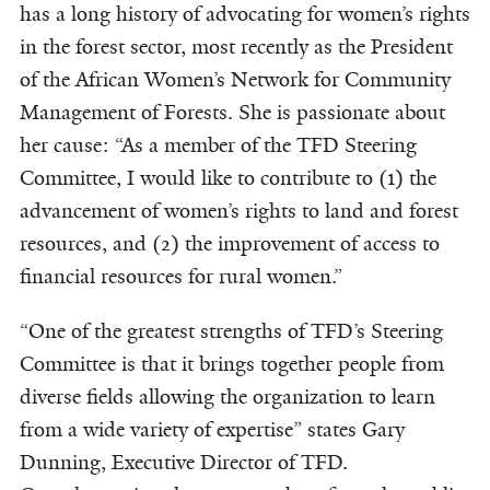
has a long history of advocating for women’s rights
in the forest sector, most recently as the President
of the African Women’s Network for Community
Management of Forests. She is passionate about
her cause: “As a member of the TFD Steering
Committee, I would like to contribute to (1) the
advancement of women’s rights to land and forest
resources, and (2) the improvement of access to
financial resources for rural women.”
“One of the greatest strengths of TFD’s Steering
Committee is that it brings together people from
diverse fields allowing the organization to learn
from a wide variety of expertise” states Gary
Dunning, Executive Director of TFD.