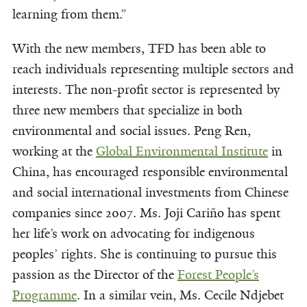
learning from them.”
With the new members, TFD has been able to
reach individuals representing multiple sectors and
interests. The non-profit sector is represented by
three new members that specialize in both
environmental and social issues. Peng Ren,
working at the
Global Environmental Institute
in
China, has encouraged responsible environmental
and social international investments from Chinese
companies since 2007. Ms. Joji Cariño has spent
her life’s work on advocating for indigenous
peoples’ rights. She is continuing to pursue this
passion as the Director of the
Forest People’s
Programme
. In a similar vein, Ms. Cecile Ndjebet