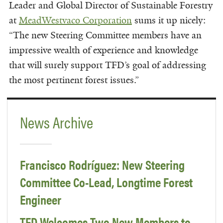
Leader and Global Director of Sustainable Forestry
at
MeadWestvaco Corporation
sums it up nicely:
“The new Steering Committee members have an
impressive wealth of experience and knowledge
that will surely support TFD’s goal of addressing
the most pertinent forest issues.”
News Archive
Francisco Rodríguez: New Steering
Committee Co-Lead, Longtime Forest
Engineer
TFD Welcomes Two New Members to