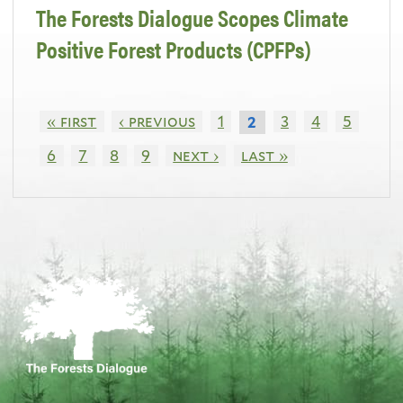
The Forests Dialogue Scopes Climate
Positive Forest Products (CPFPs)
« first
‹ previous
1
3
4
5
2
6
7
8
9
next ›
last »