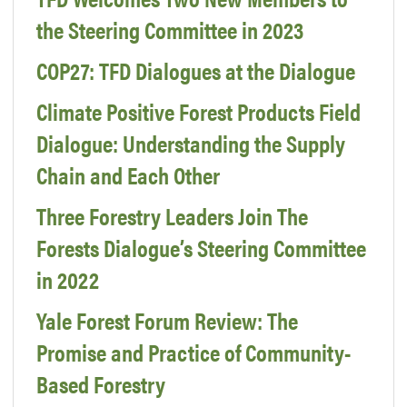
the Steering Committee in 2023
COP27: TFD Dialogues at the Dialogue
Climate Positive Forest Products Field
Dialogue: Understanding the Supply
Chain and Each Other
Three Forestry Leaders Join The
Forests Dialogue’s Steering Committee
in 2022
Yale Forest Forum Review: The
Promise and Practice of Community-
Based Forestry