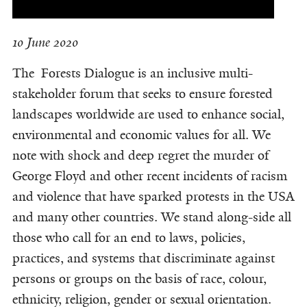
10 June 2020
The Forests Dialogue is an inclusive multi-
stakeholder forum that seeks to ensure forested
landscapes worldwide are used to enhance social,
environmental and economic values for all. We
note with shock and deep regret the murder of
George Floyd and other recent incidents of racism
and violence that have sparked protests in the USA
and many other countries. We stand along-side all
those who call for an end to laws, policies,
practices, and systems that discriminate against
persons or groups on the basis of race, colour,
ethnicity, religion, gender or sexual orientation.