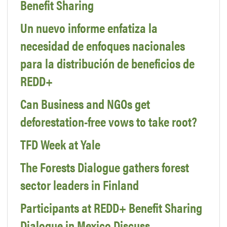
Benefit Sharing
Un nuevo informe enfatiza la
necesidad de enfoques nacionales
para la distribución de beneficios de
REDD+
Can Business and NGOs get
deforestation-free vows to take root?
TFD Week at Yale
The Forests Dialogue gathers forest
sector leaders in Finland
Participants at REDD+ Benefit Sharing
Dialogue in Mexico Discuss