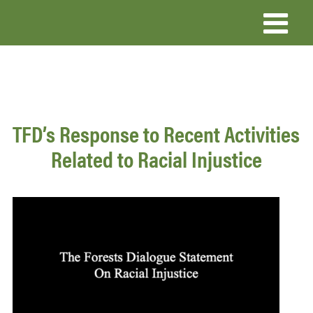
Skip
to
main
content
TFD’s Response to Recent Activities
Related to Racial Injustice