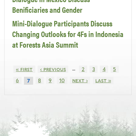
Benificiaries and Gender
Mini-Dialogue Participants Discuss
Changing Outlooks for 4Fs in Indonesia
at Forests Asia Summit
…
« first
‹ previous
2
3
4
5
6
8
9
10
next ›
last »
7