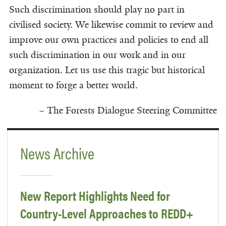
Such discrimination should play no part in
civilised society. We likewise commit to review and
improve our own practices and policies to end all
such discrimination in our work and in our
organization. Let us use this tragic but historical
moment to forge a better world.
– The Forests Dialogue Steering Committee
News Archive
New Report Highlights Need for
Country-Level Approaches to REDD+